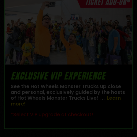
TICKET ADD-ON*
EXCLUSIVE VIP EXPERIENCE
See the Hot Wheels Monster Trucks up close
and personal, exclusively guided by the hosts
of Hot Wheels Monster Trucks Live! . . .
Learn
more!
*Select VIP upgrade at checkout!