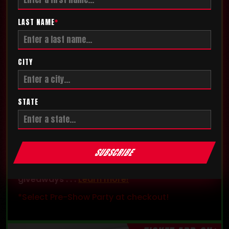
LAST NAME
*
CITY
STATE
PRE-SHOW PARTY
Get exclusive access and enter the
SUBSCRIBE
competition floor before the show! The party
also features exclusive games, contests, and
giveaways . . .
Learn more!
*Select Pre-Show Party at checkout!