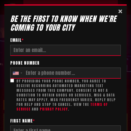
Tickets
×
BE THE FIRST TO KNOW WHEN WE'RE
COMING TO YOUR CITY
EMAIL
*
PHONE NUMBER
BY PROVIDING YOUR PHONE NUMBER, YOU AGREE TO
RECEIVE RECURRING AUTOMATED MARKETING TEXT
MESSAGES FROM THIS COMPANY. CONSENT IS NOT A
CONDITION TO OBTAIN GOODS OR SERVICES. MSG & DATA
RATES MAY APPLY. MSG FREQUENCY VARIES. REPLY HELP
MAXIMIZE YOUR FUN!
FOR HELP AND STOP TO CANCEL. VIEW THE
TERMS OF
SERVICE
AND
PRIVACY POLICY
.
TICKET ADD-ON*
FIRST NAME
*