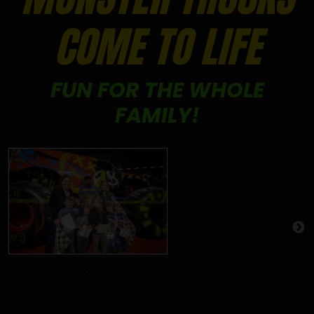
COME TO LIFE
FUN FOR THE WHOLE
FAMILY!