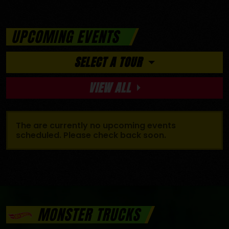
UPCOMING EVENTS
SELECT A TOUR
VIEW ALL
The are currently no upcoming events
scheduled. Please check back soon.
MONSTER TRUCKS