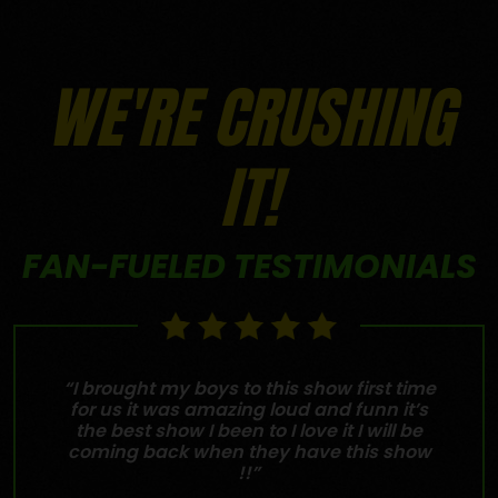
WE'RE CRUSHING
IT!
FAN-FUELED TESTIMONIALS
“I brought my boys to this show first time
for us it was amazing loud and funn it’s
the best show I been to I love it I will be
coming back when they have this show
!!”