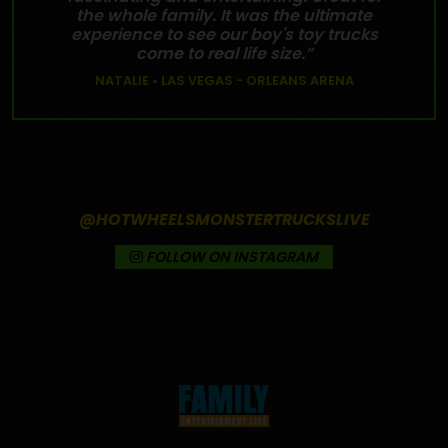
the whole family. It was the ultimate
experience to see our boy's toy trucks
come to real life size.”
NATALIE • LAS VEGAS - ORLEANS ARENA
@HOTWHEELSMONSTERTRUCKSLIVE
FOLLOW ON INSTAGRAM