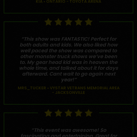
KIA • ONTARIO - TOYOTA ARENA
“This show was FANTASTIC! Perfect for
both adults and kids. We also liked how
well paced the show was compared to
other monster truck shows we’ve been
to. My gear head kid was in heaven the
whole time, and talked about it for days
afterward. Cant wait to go again next
year!”
MRS_TUCKER • VYSTAR VETRANS MEMORIAL AREA
- JACKSONVILLE
“This event was awesome! So
fascinating and entertaining. Great for