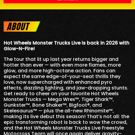
ABOUT
Hot Wheels Monster Trucks Live is back in 2026 with
Glow-N-Fire!
The tour that lit up last year returns bigger and
hotter than ever — with even more flames, more
glow, and more high-octane action. Fans can
expect the same edge-of-your-seat thrills they
love, now supercharged with enhanced pyro
effects, dazzling lighting, and jaw-dropping stunts.
Get ready to cheer on your favorite Hot Wheels
Monster Trucks — Mega Wrex™, Tiger Shark™,
Gunkster™, Bone Shaker™, Bigfoot®, and
Skelesaurus™ — plus the all-new Rhinomite™,
making its live debut this season! That’s not all: the
epic transforming robot is back to wow the crowd,
and the Hot Wheels Monster Trucks Live Freestyle
Motocross Team will once again deliver gravity-