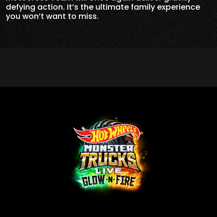
defying action. It’s the ultimate family experience
you won’t want to miss.