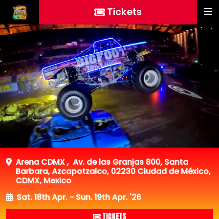
Tickets
Arena CDMX
,
Av. de las Granjas 800, Santa
Barbara, Azcapotzalco, 02230 Ciudad de México,
CDMX, Mexico
Sat. 18th Apr. - Sun. 19th Apr. '26
TICKETS