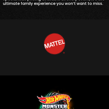
ultimate family experience you won’t want to miss.