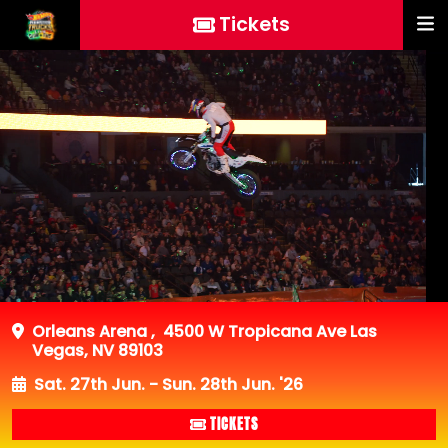
Tickets
Orleans Arena
,
4500 W Tropicana Ave Las
Vegas, NV 89103
Sat. 27th Jun. - Sun. 28th Jun. '26
TICKETS