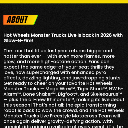
ABOUT
Hot Wheels Monster Trucks Live is back in 2026 with
Glow-N-Fire!
The tour that lit up last year returns bigger and
hotter than ever — with even more flames, more
glow, and more high-octane action. Fans can
expect the same edge-of-your-seat thrills they
love, now supercharged with enhanced pyro
effects, dazzling lighting, and jaw-dropping stunts.
Get ready to cheer on your favorite Hot Wheels
Monster Trucks — Mega Wrex™, Tiger Shark™, HW 5-
Alarm™, Bone Shaker™, Bigfoot®, and Skelesaurus™
— plus the all-new Rhinomite™, making its live debut
this season! That’s not all: the epic transforming
robot is back to wow the crowd, and the Hot Wheels
Monster Trucks Live Freestyle Motocross Team will
once again deliver gravity-defying action. With
special kids pricing available at every event, it’s the