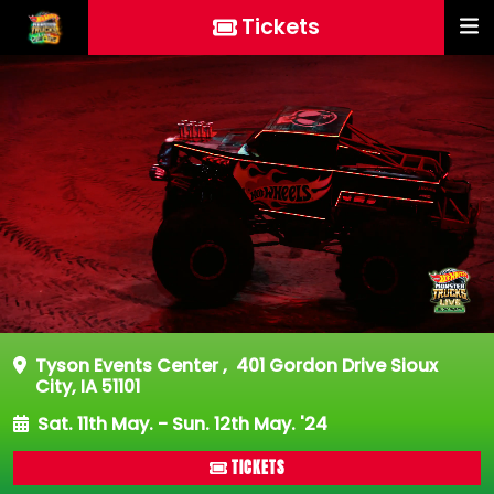
Tickets
Tyson Events Center
,
401 Gordon Drive Sioux
City, IA 51101
Sat. 11th May. - Sun. 12th May. '24
TICKETS