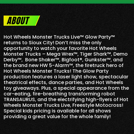
ABOUT
Hot Wheels Monster Trucks Live™ Glow Party™
returns to Sioux City! Don’t miss the only
opportunity to watch your favorite Hot Wheels
Monster Trucks – Mega Wrex™, Tiger Shark™, Demo
Derby™, Bone Shaker™, Bigfoot®, Gunkster™, and
the brand new HW 5-
Alarm
™, the firetruck hero of
Hot Wheels Monster Trucks! The Glow Party
production features a laser light show, spectacular
theatrical effects, dance parties, and Hot Wheels
toy giveaways. Plus, a special appearance from the
car-eating, fire-breathing transforming robot
TRANSAURUS, and the electrifying high-flyers of Hot
Wheels Monster Trucks Live, Freestyle Motocross!
Special kids pricing is available for all shows
providing a great value for the whole family!