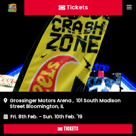
Tickets
Grossinger Motors Arena
,
101 South Madison
Street Bloomington, IL
Fri. 8th Feb. - Sun. 10th Feb. '19
TICKETS