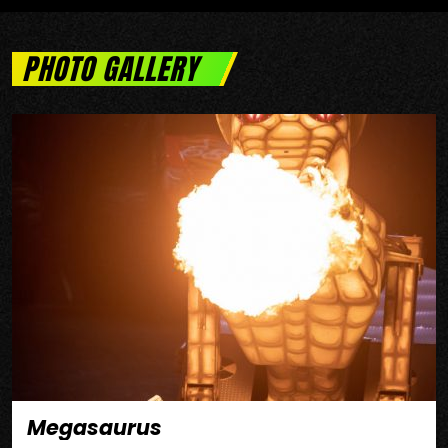
PHOTO GALLERY
Megasaurus