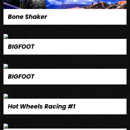
Bone Shaker
BIGFOOT
BIGFOOT
Hot Wheels Racing #1