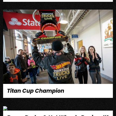
Titan Cup Champion