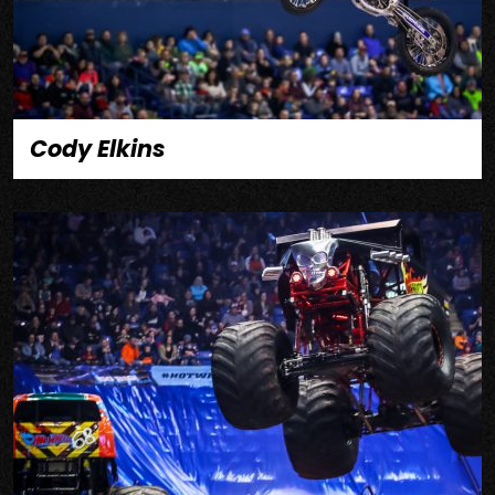
Cody Elkins