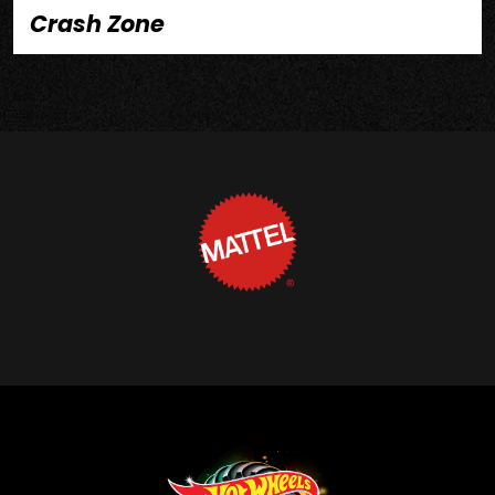
Crash Zone