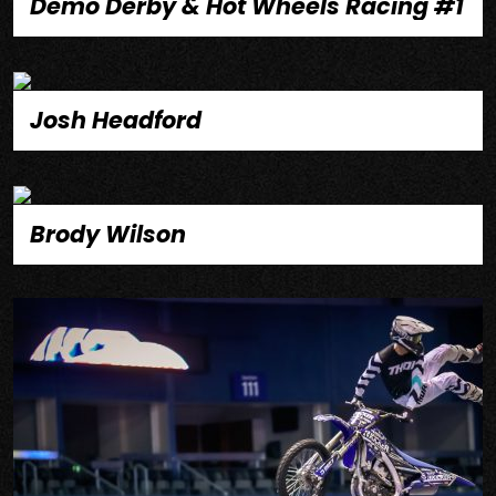
Demo Derby & Hot Wheels Racing #1
Josh Headford
Brody Wilson