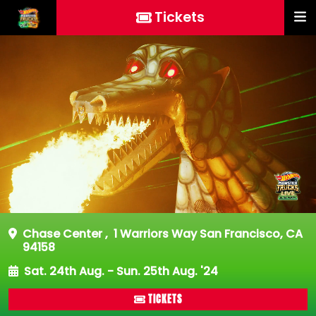
Tickets
Chase Center
,
1 Warriors Way San Francisco, CA
94158
Sat. 24th Aug. - Sun. 25th Aug. '24
TICKETS