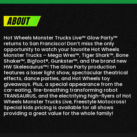
ABOUT
Hot Wheels Monster Trucks Live™ Glow Party™
returns to San Francisco! Don’t miss the only
opportunity to watch your favorite Hot Wheels
Monster Trucks – Mega Wrex™, Tiger Shark™, Bone
Shaker™, Bigfoot®, Gunkster™, and the brand new
HW Skelesaurus™! The Glow Party production
features a laser light show, spectacular theatrical
effects, dance parties, and Hot Wheels toy
giveaways. Plus, a special appearance from the
car-eating, fire-breathing transforming robot
TRANSAURUS, and the electrifying high-flyers of Hot
Wheels Monster Trucks Live, Freestyle Motocross!
Special kids pricing is available for all shows
providing a great value for the whole family!