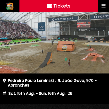
Tickets
Pedreira Paulo Leminski
,
R. João Gava, 970 -
Abranches
Sat. 15th Aug. - Sun. 16th Aug. '26