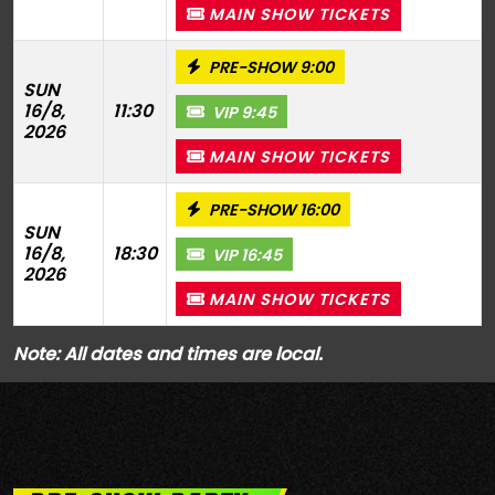
MAIN SHOW TICKETS
PRE-SHOW 9:00
SUN
16/8,
11:30
VIP 9:45
2026
MAIN SHOW TICKETS
PRE-SHOW 16:00
SUN
16/8,
18:30
VIP 16:45
2026
MAIN SHOW TICKETS
Note: All dates and times are local.