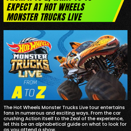
EXPECT AT HOT WHEELS
MONSTER TRUCKS LIVE
The Hot Wheels Monster Trucks Live tour entertains
fans in numerous and exciting ways. From the car
crushing Action itself to the Zeal of the experience,
let this be an alphabetical guide on what to look for
as you attend a show.