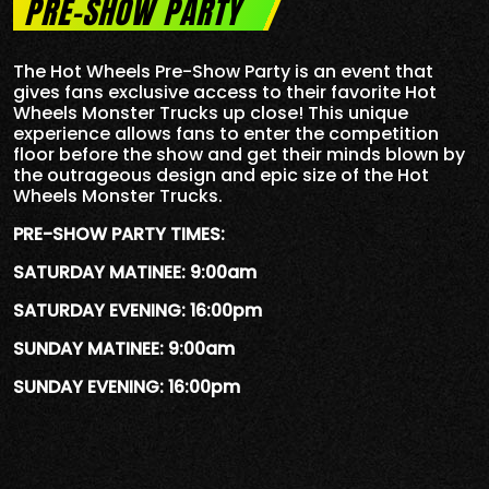
PRE-SHOW PARTY
The Hot Wheels Pre-Show Party is an event that
gives fans exclusive access to their favorite Hot
Wheels Monster Trucks up close! This unique
experience allows fans to enter the competition
floor before the show and get their minds blown by
the outrageous design and epic size of the Hot
Wheels Monster Trucks.
PRE-SHOW PARTY TIMES:
SATURDAY MATINEE: 9:00am
SATURDAY EVENING: 16:00pm
SUNDAY MATINEE: 9:00am
SUNDAY EVENING: 16:00pm