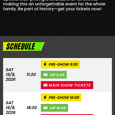
making this an unforgettable event for the whole
family. Be part of history—get your tickets now!
SCHEDULE
PRE-SHOW 9:00
SAT
15/8,
11:30
VIP 9:45
2026
MAIN SHOW TICKETS
PRE-SHOW 16:00
SAT
15/8,
18:30
VIP 16:45
2026