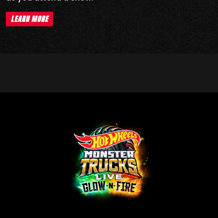
LEARN MORE