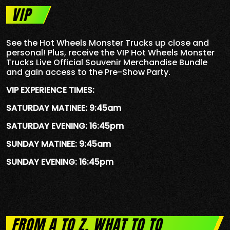
VIP
See the Hot Wheels Monster Trucks up close and
personal! Plus, receive the VIP Hot Wheels Monster
Trucks Live Official Souvenir Merchandise Bundle
and gain access to the Pre-Show Party.
VIP EXPERIENCE TIMES:
SATURDAY MATINEE: 9:45am
SATURDAY EVENING: 16:45pm
SUNDAY MATINEE: 9:45am
SUNDAY EVENING: 16:45pm
FROM A TO Z, WHAT TO TO