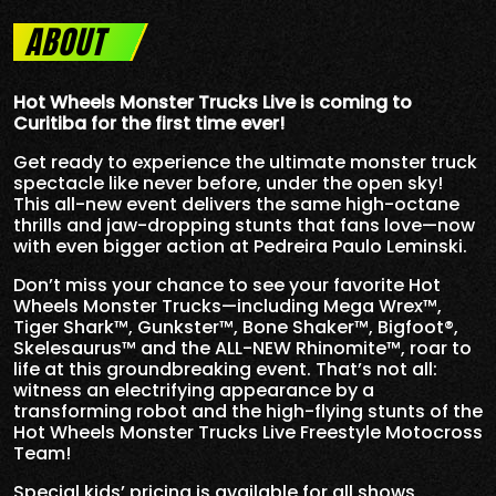
ABOUT
Hot Wheels Monster Trucks Live is coming to
Curitiba for the first time ever!
Get ready to experience the ultimate monster truck
spectacle like never before, under the open sky!
This all-new event delivers the same high-octane
thrills and jaw-dropping stunts that fans love—now
with even bigger action at Pedreira Paulo Leminski.
Don’t miss your chance to see your favorite Hot
Wheels Monster Trucks—including Mega Wrex™,
Tiger Shark™, Gunkster™, Bone Shaker™, Bigfoot®,
Skelesaurus™ and the ALL-NEW Rhinomite™, roar to
life at this groundbreaking event. That’s not all:
witness an electrifying appearance by a
transforming robot and the high-flying stunts of the
Hot Wheels Monster Trucks Live Freestyle Motocross
Team!
Special kids’ pricing is available for all shows,