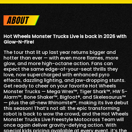
ABOUT
Hot Wheels Monster Trucks Live is back in 2026 with
Glow-N-Fire!
The tour that lit up last year returns bigger and
hotter than ever — with even more flames, more
glow, and more high-octane action. Fans can
expect the same edge-of-your-seat thrills they
love, now supercharged with enhanced pyro
effects, dazzling lighting, and jaw-dropping stunts.
Get ready to cheer on your favorite Hot Wheels
Monster Trucks — Mega Wrex™, Tiger Shark™, HW 5-
Alarm™, Bone Shaker™, Bigfoot®, and Skelesaurus™
— plus the all-new Rhinomite™, making its live debut
this season! That’s not all: the epic transforming
robot is back to wow the crowd, and the Hot Wheels
Monster Trucks Live Freestyle Motocross Team will
once again deliver gravity-defying action. With
special kids pricing available at every event, it’s the