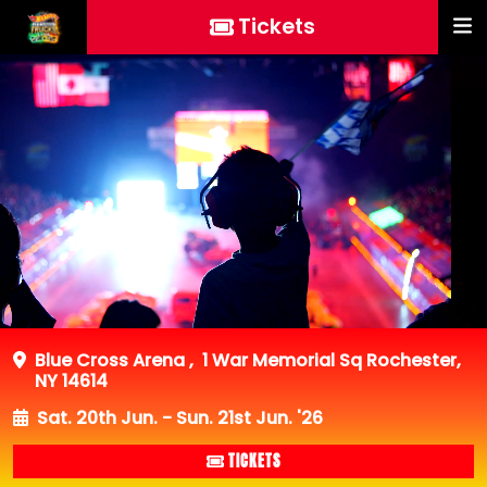
Tickets
Blue Cross Arena
,
1 War Memorial Sq Rochester,
NY 14614
Sat. 20th Jun. - Sun. 21st Jun. '26
TICKETS