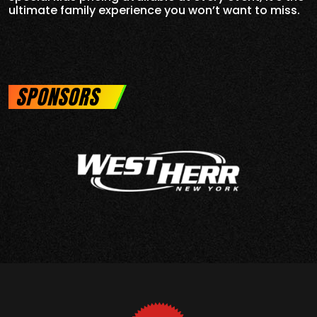
ultimate family experience you won’t want to miss.
SPONSORS