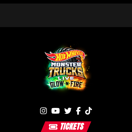
TICKETS