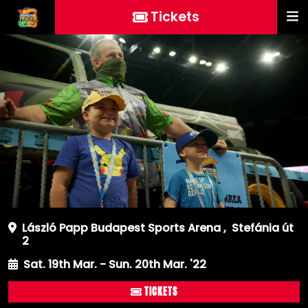
Tickets
László Papp Budapest Sports Arena
,
Stefánia út
2
Sat. 19th Mar. - Sun. 20th Mar. '22
TICKETS