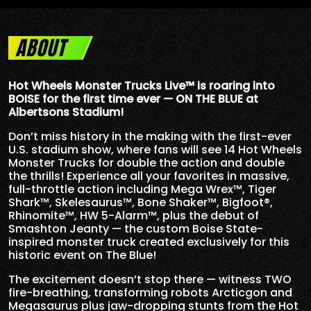
ABOUT
Hot Wheels Monster Trucks Live™ is roaring into
BOISE for the first time ever — ON THE BLUE at
Albertsons Stadium!
Don’t miss history in the making with the first-ever
U.S. stadium show, where fans will see 14 Hot Wheels
Monster Trucks for double the action and double
the thrills! Experience all your favorites in massive,
full-throttle action including Mega Wrex™, Tiger
Shark™, Skelesaurus™, Bone Shaker™, Bigfoot®,
Rhinomite™, HW 5-Alarm™, plus the debut of
Smashton Jeanty — the custom Boise State-
inspired monster truck created exclusively for this
historic event on The Blue!
The excitement doesn’t stop there — witness TWO
fire-breathing, transforming robots Arcticgon and
Megasaurus plus jaw-dropping stunts from the Hot