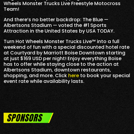
Wheels Monster Trucks Live Freestyle Motocross
Team!
And there’s no better backdrop: The Blue —
Albertsons Stadium — voted the #1 Sports
Attraction in the United States by USA TODAY.
Turn Hot Wheels Monster Trucks Live™ into a full
weekend of fun with a special discounted hotel rate
at Courtyard by Marriott Boise Downtown starting
at just $169 USD per night! Enjoy everything Boise
has to offer while staying close to the action at
Albertsons Stadium, downtown restaurants,
shopping, and more. Click
here
to book your special
event rate while availability lasts.
SPONSORS