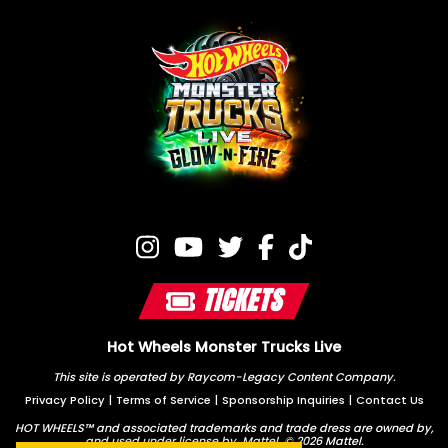
TICKETS
Hot Wheels Monster Trucks Live
This site is operated by Raycom-Legacy Content Company.
Privacy Policy
|
Terms of Service
|
Sponsorship Inquiries
|
Contact Us
HOT WHEELS™ and associated trademarks and trade dress are owned by,
and used under license by, Mattel. © 2026 Mattel.