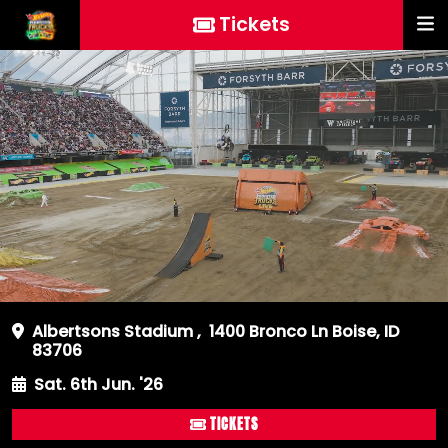
Tickets
Albertsons Stadium
,
1400 Bronco Ln Boise, ID
83706
Sat. 6th Jun. '26
TICKETS