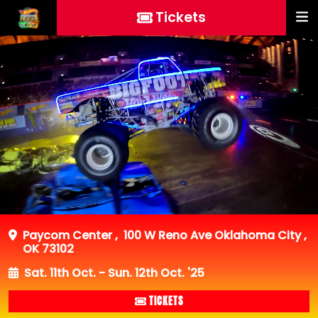
Tickets
Paycom Center
,
100 W Reno Ave Oklahoma City ,
OK 73102
Sat. 11th Oct. - Sun. 12th Oct. '25
TICKETS