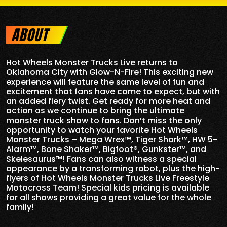
ABOUT
Hot Wheels Monster Trucks Live returns to
Oklahoma City
with Glow-N-Fire! This exciting new
experience will feature the same level of fun and
excitement that fans have come to expect, but with
an added fiery twist. Get ready for more heat and
action as we continue to bring the ultimate
monster truck show to fans. Don’t miss the only
opportunity to watch your favorite Hot Wheels
Monster Trucks – Mega Wrex™, Tiger Shark™, HW 5-
Alarm™, Bone Shaker™, Bigfoot®, Gunkster™, and
Skelesaurus™! Fans can also witness a special
appearance by a transforming robot, plus the high-
flyers of Hot Wheels Monster Trucks Live Freestyle
Motocross Team! Special kids pricing is available
for all shows providing a great value for the whole
family!