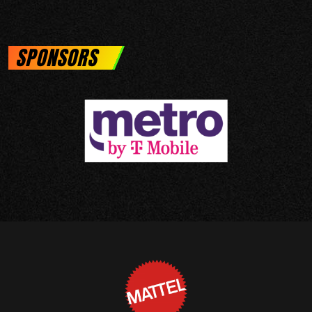
SPONSORS