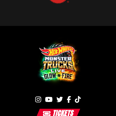
TICKETS