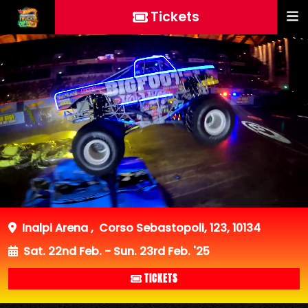
Tickets
Inalpi Arena
,
Corso Sebastopoli, 123, 10134
Sat. 22nd Feb. - Sun. 23rd Feb. '25
TICKETS