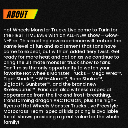
ABOUT
Hot Wheels Monster Trucks Live come to Turin for
the FIRST TIME EVER with an ALL-NEW show – Glow-
N-Fire! This exciting new experience will feature the
same level of fun and excitement that fans have
come to expect, but with an added fiery twist. Get
ready for more heat and action as we continue to
bring the ultimate monster truck show to fans.
Don’t miss the only opportunity to watch your
favorite Hot Wheels Monster Trucks – Mega Wrex™,
Tiger Shark™, HW 5-Alarm™, Bone Shaker™,
Bigfoot®, Gunkster™, and the brand new
Skelesaurus™! Fans can also witness a special
appearance from the fire and frost-breathing,
transforming dragon ARCTICGON, plus the high-
flyers of Hot Wheels Monster Trucks Live Freestyle
Motocross Team! Special kids pricing is available
for all shows providing a great value for the whole
family!