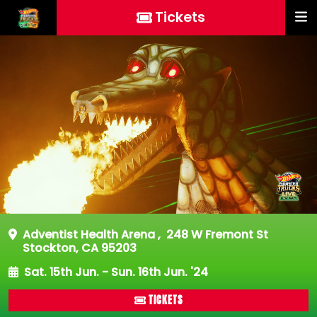
Tickets
Adventist Health Arena
,
248 W Fremont St
Stockton, CA 95203
Sat. 15th Jun. - Sun. 16th Jun. '24
TICKETS