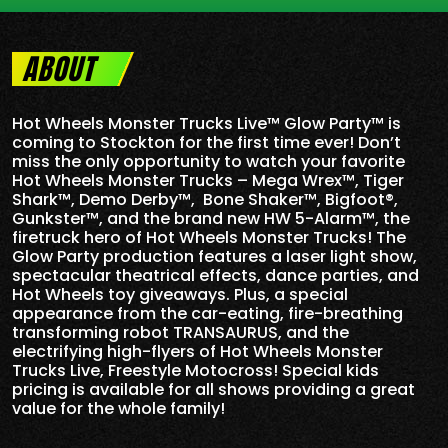
ABOUT
Hot Wheels Monster Trucks Live™ Glow Party™ is
coming to Stockton for the first time ever! Don’t
miss the only opportunity to watch your favorite
Hot Wheels Monster Trucks – Mega Wrex™, Tiger
Shark™, Demo Derby™, Bone Shaker™, Bigfoot®,
Gunkster™, and the brand new HW 5-
Alarm
™, the
firetruck hero of Hot Wheels Monster Trucks! The
Glow Party production features a laser light show,
spectacular theatrical effects, dance parties, and
Hot Wheels toy giveaways. Plus, a special
appearance from the car-eating, fire-breathing
transforming robot TRANSAURUS, and the
electrifying high-flyers of Hot Wheels Monster
Trucks Live, Freestyle Motocross! Special kids
pricing is available for all shows providing a great
value for the whole family!