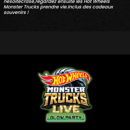
nesoitécrasé,regardez ensuite les Hot Wheels
Monster Trucks prendre vie.Inclus des cadeaux
souvenirs !