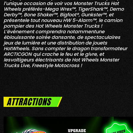
l’unique occasion de voir vos Monster Trucks Hot
Wheels préférés-Mega Wrex™, TigerShark™, Demo
Derby™, Bone Shaker™, Bigfoot®, Gunkster™, et
présentele tout nouveau HW 5-Alarm™, le camion
pompier des Hot Wheels Monster Trucks !
L’événement comprendra notammentune
éblouissante soirée dansante, de spectaculaires
jeux de lumière et une distribution de jouets
HotWheels. Sans compter le dragon transformateur
ARCTICGON qui crache le feu et le givre, et
lesvoltigeurs électrisants de Hot Wheels Monster
Trucks Live, Freestyle Motocross !
ATTRACTIONS