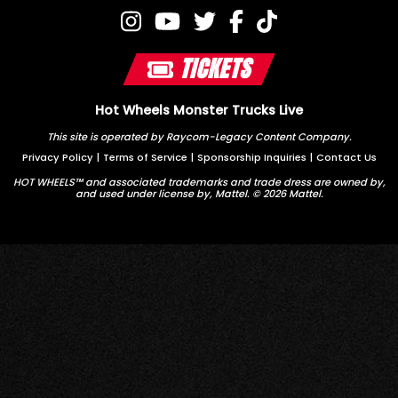
TICKETS
Hot Wheels Monster Trucks Live
This site is operated by Raycom-Legacy Content Company.
Privacy Policy
|
Terms of Service
|
Sponsorship Inquiries
|
Contact Us
HOT WHEELS™ and associated trademarks and trade dress are owned by,
and used under license by, Mattel. © 2026 Mattel.