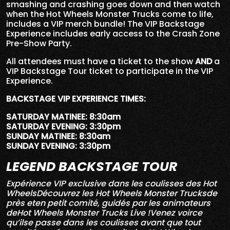
smashing and crashing goes down and then watch
when the Hot Wheels Monster Trucks come to life,
includes a VIP merch bundle! The VIP Backstage
Experience includes early access to the Crash Zone
Pre-Show Party.
All attendees must have a ticket to the show
AND
a
VIP Backstage Tour ticket to participate in the VIP
Experience.
BACKSTAGE VIP EXPERIENCE TIMES:
SATURDAY MATINEE: 8:30am
SATURDAY EVENING: 3:30pm
SUNDAY MATINEE: 8:30am
SUNDAY EVENING: 3:30pm
LEGEND BACKSTAGE TOUR
Expérience VIP exclusive dans les coulisses des Hot
WheelsDécouvrez les Hot Wheels Monster Trucksde
près eten petit comité, guidés par les animateurs
deHot Wheels Monster Trucks Live !Venez voirce
qu’ilse passe dans les coulisses avant que tout