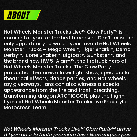
ABOUT
Hot Wheels Monster Trucks Live™ Glow Party™ is
coming to Lyon for the first time ever! Don’t miss the
only opportunity to watch your favorite Hot Wheels
Monster Trucks – Mega Wrex™, Tiger Shark™, Demo
Derby™, Bone Shaker™, Bigfoot®, Gunkster™, and
the brand new HW 5-
Alarm
™, the firetruck hero of
Hot Wheels Monster Trucks! The Glow Party
production features a laser light show, spectacular
theatrical effects, dance parties, and Hot Wheels
toy giveaways. Fans can also witness a special
appearance from the fire and frost-breathing,
transforming dragon ARCTICGON, plus the high-
flyers of Hot Wheels Monster Trucks Live Freestyle
Motocross Team!
Hot Wheels Monster Trucks Live™ Glow Party™ arrive
à Lyon pour la toute première fois ! Nemanquez pas