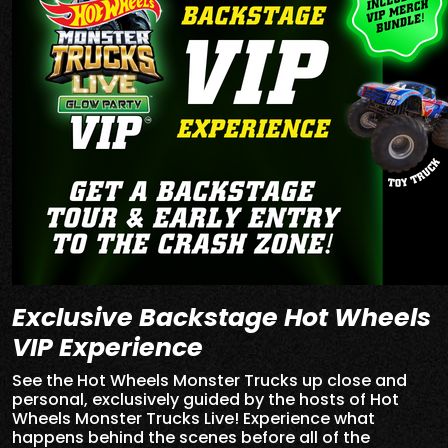
Exclusive Backstage Hot Wheels
VIP Experience
See the Hot Wheels Monster Trucks up close and
personal, exclusively guided by the hosts of Hot
Wheels Monster Trucks Live! Experience what
happens behind the scenes before all of the