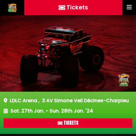
Tickets
LDLC Arena
,
3 AV Simone Veil Décines-Charpieu
Sat. 27th Jan. - Sun. 28th Jan. '24
TICKETS