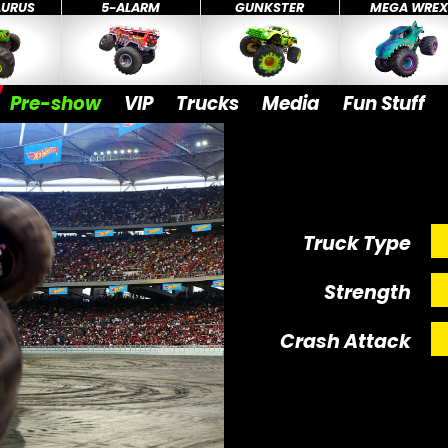
AURUS
5-ALARM
GUNKSTER
MEGA WRE
Pre-show
VIP
Trucks
Media
Fun Stuff
Truck Type
Strength
Crash Attack