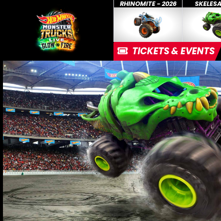
RHINOMITE - 2026
SKELES
TICKETS & EVENTS