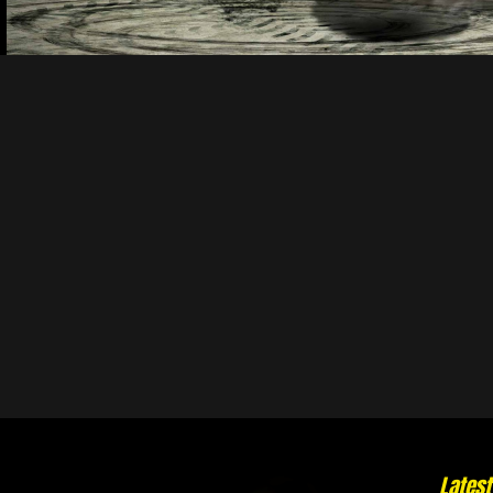
Lates