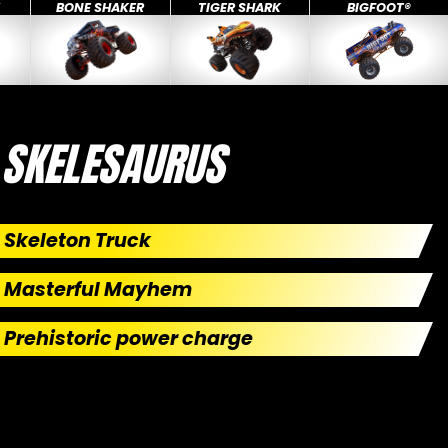
X
BONE SHAKER
TIGER SHARK
BIGFOOT®
SKELESAURUS
Skeleton Truck
Masterful Mayhem
Prehistoric power charge