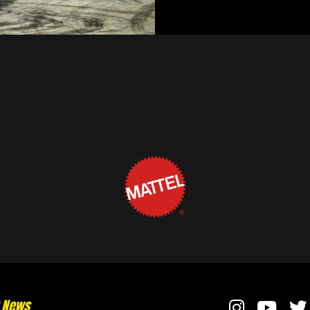
t News