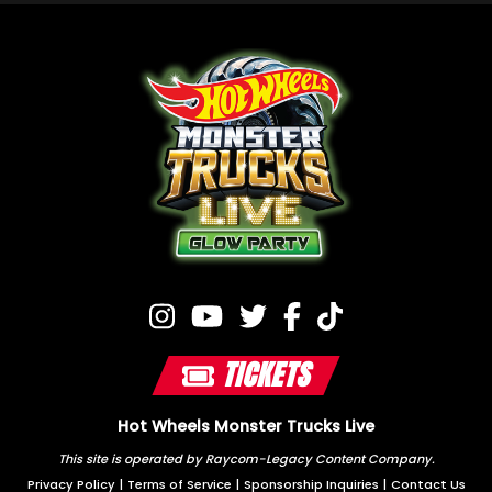
TICKETS
Hot Wheels Monster Trucks Live
This site is operated by Raycom-Legacy Content Company.
Privacy Policy
|
Terms of Service
|
Sponsorship Inquiries
|
Contact Us