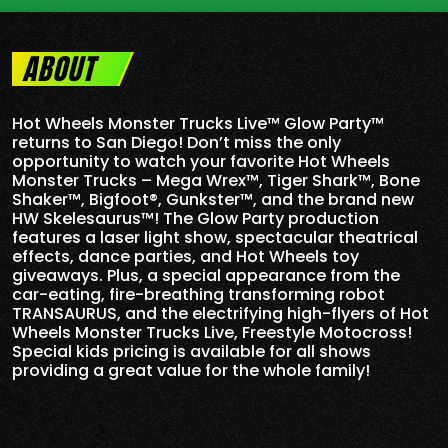
ABOUT
Hot Wheels Monster Trucks Live™ Glow Party™
returns to San Diego! Don’t miss the only
opportunity to watch your favorite Hot Wheels
Monster Trucks – Mega Wrex™, Tiger Shark™, Bone
Shaker™, Bigfoot®, Gunkster™, and the brand new
HW Skelesaurus™! The Glow Party production
features a laser light show, spectacular theatrical
effects, dance parties, and Hot Wheels toy
giveaways. Plus, a special appearance from the
car-eating, fire-breathing transforming robot
TRANSAURUS, and the electrifying high-flyers of Hot
Wheels Monster Trucks Live, Freestyle Motocross!
Special kids pricing is available for all shows
providing a great value for the whole family!