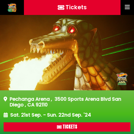
Tickets
Pechanga Arena
,
3500 Sports Arena Blvd San
Diego , CA 92110
Sat. 21st Sep. - Sun. 22nd Sep. '24
TICKETS