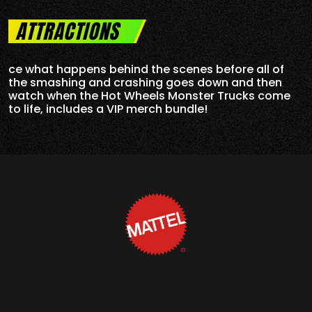
ATTRACTIONS
ce what happens behind the scenes before all of
the smashing and crashing goes down and then
watch when the Hot Wheels Monster Trucks come
to life, includes a VIP merch bundle!