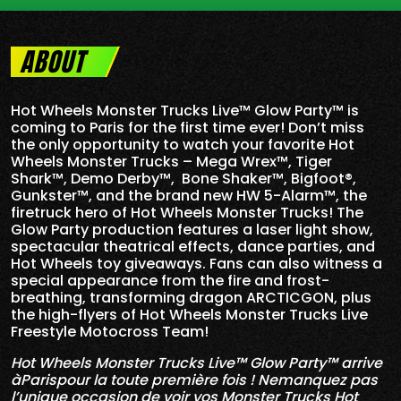
ABOUT
Hot Wheels Monster Trucks Live™ Glow Party™ is
coming to Paris for the first time ever! Don’t miss
the only opportunity to watch your favorite Hot
Wheels Monster Trucks – Mega Wrex™, Tiger
Shark™, Demo Derby™, Bone Shaker™, Bigfoot®,
Gunkster™, and the brand new HW 5-
Alarm
™, the
firetruck hero of Hot Wheels Monster Trucks! The
Glow Party production features a laser light show,
spectacular theatrical effects, dance parties, and
Hot Wheels toy giveaways. Fans can also witness a
special appearance from the fire and frost-
breathing, transforming dragon ARCTICGON, plus
the high-flyers of Hot Wheels Monster Trucks Live
Freestyle Motocross Team!
Hot Wheels Monster Trucks Live™ Glow Party™ arrive
àParispour la toute première fois ! Nemanquez pas
l’unique occasion de voir vos Monster Trucks Hot