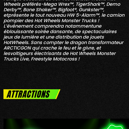
Wheels préférés-Mega Wrex™, TigerShark™, Demo
Derby™, Bone Shaker™, Bigfoot®, Gunkster™,
etprésente le tout nouveau HW 5-Alarm™, le camion
pompier des Hot Wheels Monster Trucks !
L’événement comprendra notammentune
éblouissante soirée dansante, de spectaculaires
jeux de lumière et une distribution de jouets
HotWheels. Sans compter le dragon transformateur
ARCTICGON qui crache le feu et le givre, et
lesvoltigeurs électrisants de Hot Wheels Monster
Trucks Live, Freestyle Motocross !
ATTRACTIONS