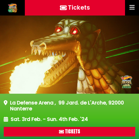
Tickets
La Defense Arena
,
99 Jard. de L'Arche, 92000
Nanterre
Sat. 3rd Feb. - Sun. 4th Feb. '24
TICKETS