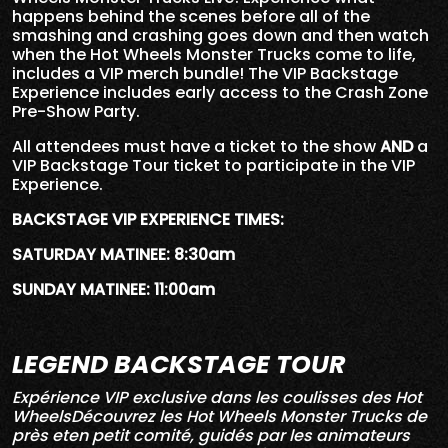
happens behind the scenes before all of the
smashing and crashing goes down and then watch
when the Hot Wheels Monster Trucks come to life,
includes a VIP merch bundle! The VIP Backstage
Experience includes early access to the Crash Zone
Pre-Show Party.
All attendees must have a ticket to the show
AND
a
VIP Backstage Tour ticket to participate in the VIP
Experience.
BACKSTAGE VIP EXPERIENCE TIMES:
SATURDAY MATINEE: 8:30am
SUNDAY MATINEE: 11:00am
LEGEND BACKSTAGE TOUR
Expérience VIP exclusive dans les coulisses des Hot
WheelsDécouvrez les Hot Wheels Monster Trucks de
près eten petit comité, guidés par les animateurs