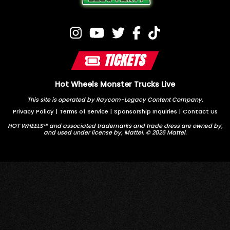
TICKETS
Hot Wheels Monster Trucks Live
This site is operated by Raycom-Legacy Content Company.
Privacy Policy
|
Terms of Service
|
Sponsorship Inquiries
|
Contact Us
HOT WHEELS™ and associated trademarks and trade dress are owned by,
and used under license by, Mattel. © 2026 Mattel.