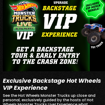
Exclusive Backstage Hot Wheels
VIP Experience
See the Hot Wheels Monster Trucks up close and
personal, exclusively guided by the hosts of Hot
Wheels Monster Trucks Live! Experience what