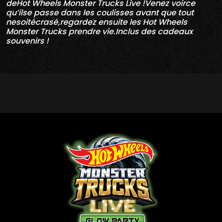
deHot Wheels Monster Trucks Live !Venez voirce
qu’ilse passe dans les coulisses avant que tout
nesoitécrasé,regardez ensuite les Hot Wheels
Monster Trucks prendre vie.Inclus des cadeaux
souvenirs !