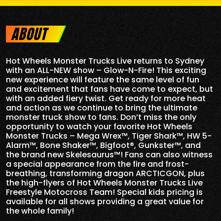
ABOUT
Hot Wheels Monster Trucks Live returns to Sydney
with an ALL-NEW show – Glow-N-Fire! This exciting
new experience will feature the same level of fun
and excitement that fans have come to expect, but
with an added fiery twist. Get ready for more heat
and action as we continue to bring the ultimate
monster truck show to fans. Don’t miss the only
opportunity to watch your favorite Hot Wheels
Monster Trucks – Mega Wrex™, Tiger Shark™, HW 5-
Alarm™, Bone Shaker™, Bigfoot®, Gunkster™, and
the brand new Skelesaurus™! Fans can also witness
a special appearance from the fire and frost-
breathing, transforming dragon ARCTICGON, plus
the high-flyers of Hot Wheels Monster Trucks Live
Freestyle Motocross Team! Special kids pricing is
available for all shows providing a great value for
the whole family!