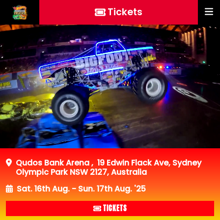
Tickets
Qudos Bank Arena
,
19 Edwin Flack Ave, Sydney
Olympic Park NSW 2127, Australia
Sat. 16th Aug. - Sun. 17th Aug. '25
TICKETS