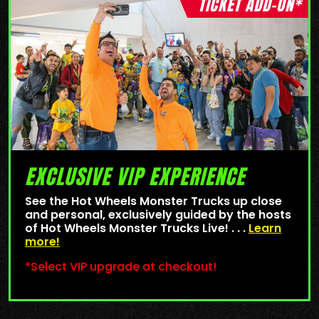
TICKET ADD-ON*
EXCLUSIVE VIP EXPERIENCE
See the Hot Wheels Monster Trucks up close
and personal, exclusively guided by the hosts
of Hot Wheels Monster Trucks Live! . . .
Learn
more!
*Select VIP upgrade at checkout!