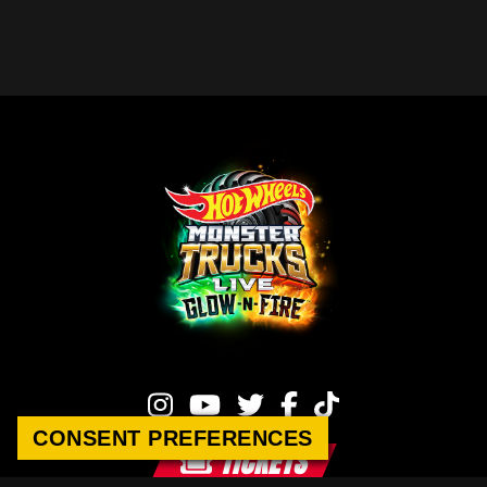
CONSENT PREFERENCES
CONSENT PREFERENCES
TICKETS