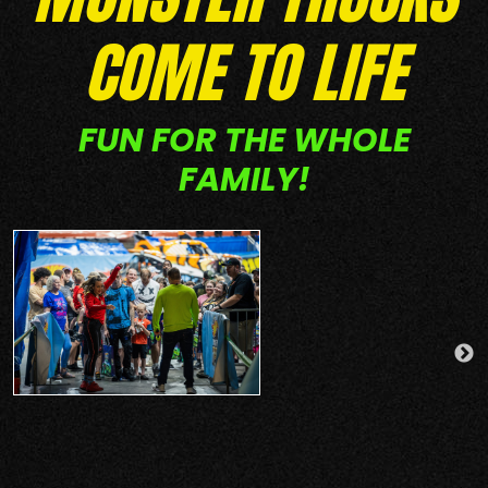
COME TO LIFE
FUN FOR THE WHOLE
FAMILY!