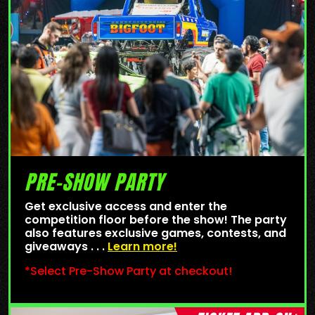
PRE-SHOW PARTY
Get exclusive access and enter the
competition floor before the show! The party
also features exclusive games, contests, and
giveaways . . .
Learn more!
*Select Pre-Show Party at checkout!