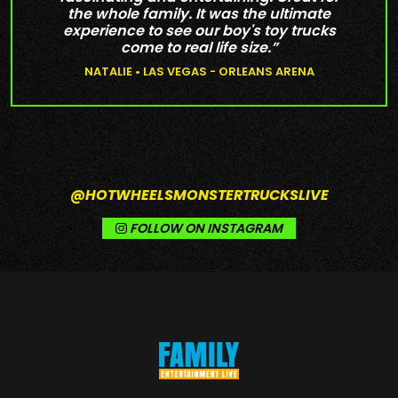
the whole family. It was the ultimate
experience to see our boy's toy trucks
come to real life size.”
NATALIE • LAS VEGAS - ORLEANS ARENA
@HOTWHEELSMONSTERTRUCKSLIVE
FOLLOW ON INSTAGRAM