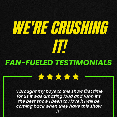
WE'RE CRUSHING
IT!
FAN-FUELED TESTIMONIALS
“I brought my boys to this show first time
for us it was amazing loud and funn it’s
the best show I been to I love it I will be
coming back when they have this show
!!”