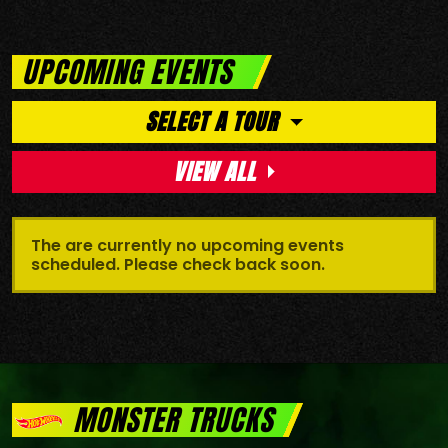
UPCOMING EVENTS
SELECT A TOUR
VIEW ALL
The are currently no upcoming events
scheduled. Please check back soon.
MONSTER TRUCKS