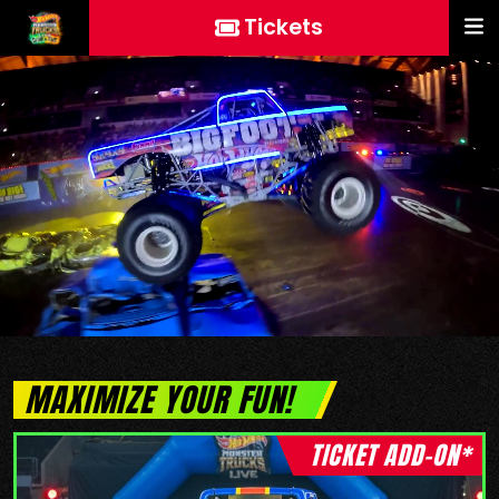
Tickets
MAXIMIZE YOUR FUN!
TICKET ADD-ON*