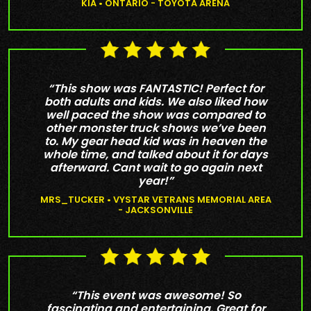
KIA • ONTARIO - TOYOTA ARENA
“This show was FANTASTIC! Perfect for
both adults and kids. We also liked how
well paced the show was compared to
other monster truck shows we’ve been
to. My gear head kid was in heaven the
whole time, and talked about it for days
afterward. Cant wait to go again next
year!”
MRS_TUCKER • VYSTAR VETRANS MEMORIAL AREA
- JACKSONVILLE
“This event was awesome! So
fascinating and entertaining. Great for