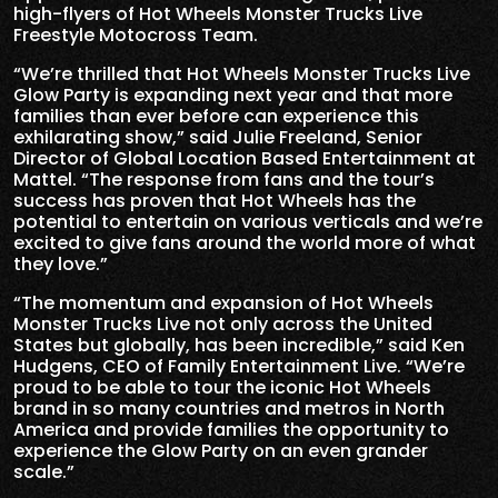
high-flyers of Hot Wheels Monster Trucks Live
Freestyle Motocross Team.
“We’re thrilled that Hot Wheels Monster Trucks Live
Glow Party is expanding next year and that more
families than ever before can experience this
exhilarating show,” said Julie Freeland, Senior
Director of Global Location Based Entertainment at
Mattel. “The response from fans and the tour’s
success has proven that Hot Wheels has the
potential to entertain on various verticals and we’re
excited to give fans around the world more of what
they love.”
“The momentum and expansion of Hot Wheels
Monster Trucks Live not only across the United
States but globally, has been incredible,” said Ken
Hudgens, CEO of Family Entertainment Live. “We’re
proud to be able to tour the iconic Hot Wheels
brand in so many countries and metros in North
America and provide families the opportunity to
experience the Glow Party on an even grander
scale.”