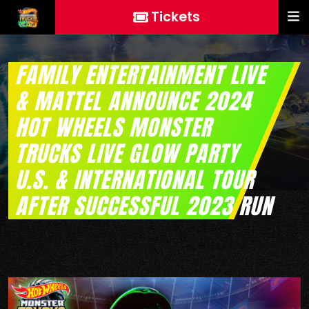
Tickets
FAMILY ENTERTAINMENT LIVE
& MATTEL ANNOUNCE 2024
HOT WHEELS MONSTER
TRUCKS LIVE GLOW PARTY
U.S. & INTERNATIONAL TOUR
AFTER SUCCESSFUL 2023 RUN