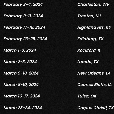
February 3-4, 2024
Charleston, WV
February 9-11, 2024
Trenton, NJ
February 17-18, 2024
Highland Hts, KY
February 23-25, 2024
Edinburg, TX
March 1-3, 2024
Rockford, IL
March 2-3, 2024
Laredo, TX
March 9-10, 2024
New Orleans, LA
March 8-10, 2024
Council Bluffs, IA
March 16-17, 2024
Tulsa, OK
March 23-24, 2024
Corpus Christi, TX