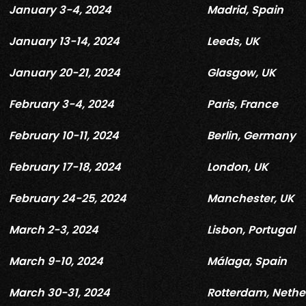
January 3-4, 2024
Madrid, Spain
January 13-14, 2024
Leeds, UK
January 20-21, 2024
Glasgow, UK
February 3-4, 2024
Paris, France
February 10-11, 2024
Berlin, Germany
February 17-18, 2024
London, UK
February 24-25, 2024
Manchester, UK
March 2-3, 2024
Lisbon, Portugal
March 9-10, 2024
Málaga, Spain
March 30-31, 2024
Rotterdam, Nethe