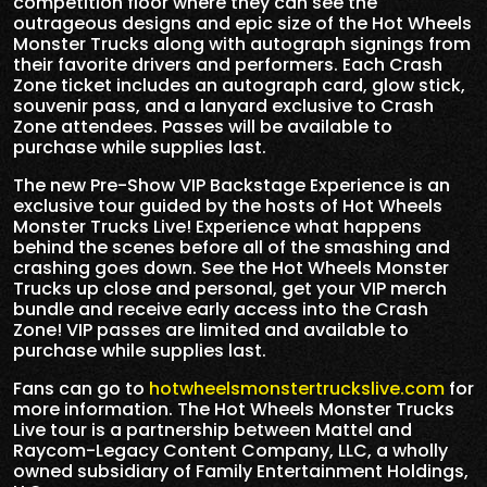
competition floor where they can see the
outrageous designs and epic size of the Hot Wheels
Monster Trucks along with autograph signings from
their favorite drivers and performers. Each Crash
Zone ticket includes an autograph card, glow stick,
souvenir pass, and a lanyard exclusive to Crash
Zone attendees. Passes will be available to
purchase while supplies last.
The new Pre-Show VIP Backstage Experience is an
exclusive tour guided by the hosts of Hot Wheels
Monster Trucks Live! Experience what happens
behind the scenes before all of the smashing and
crashing goes down. See the Hot Wheels Monster
Trucks up close and personal, get your VIP merch
bundle and receive early access into the Crash
Zone! VIP passes are limited and available to
purchase while supplies last.
Fans can go to
hotwheelsmonstertruckslive.com
for
more information. The Hot Wheels Monster Trucks
Live tour is a partnership between Mattel and
Raycom-Legacy Content Company, LLC, a wholly
owned subsidiary of Family Entertainment Holdings,