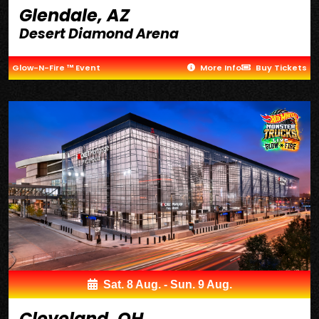
Glendale, AZ
Desert Diamond Arena
Glow-N-Fire ™ Event
More Info
Buy Tickets
Sat. 8 Aug. - Sun. 9 Aug.
Cleveland, OH