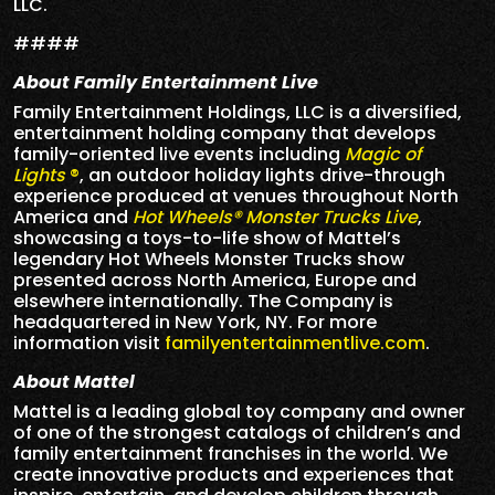
LLC.
####
About Family Entertainment Live
Family Entertainment Holdings, LLC is a diversified,
entertainment holding company that develops
family-oriented live events including
Magic of
Lights
®
, an outdoor holiday lights drive-through
experience produced at venues throughout North
America and
Hot Wheels® Monster Trucks Live
,
showcasing a toys-to-life show of Mattel’s
legendary Hot Wheels Monster Trucks show
presented across North America, Europe and
elsewhere internationally. The Company is
headquartered in New York, NY. For more
information visit
familyentertainmentlive.com
.
About Mattel
Mattel is a leading global toy company and owner
of one of the strongest catalogs of children’s and
family entertainment franchises in the world. We
create innovative products and experiences that