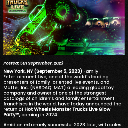
Posted: 5th September, 2023
New York, NY (September 5, 2023)
Family
Entertainment Live, one of the world’s leading
presenters of family-oriented live events, and
Mattel, Inc. (NASDAQ: MAT) a leading global toy
company and owner of one of the strongest
catalogs of children’s and family entertainment
franchises in the world, have today announced the
return of
Hot Wheels Monster Trucks Live Glow
Party™,
coming in 2024.
Amid an extremely successful 2023 tour, with sales