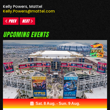
Kelly Powers, Mattel
Kelly.Powers@mattel.com
PREV
NEXT
UPCOMING EVENTS
Sat. 8 Aug. - Sun. 9 Aug.