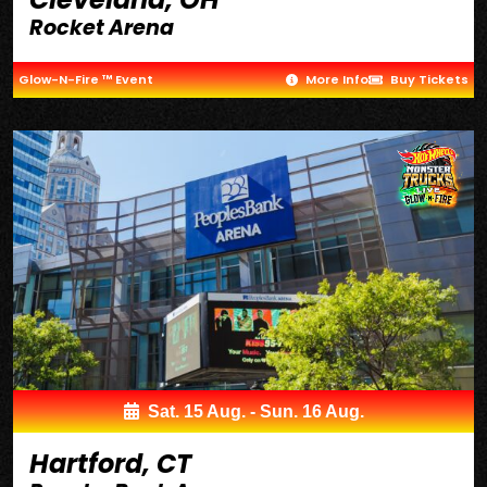
Rocket Arena
Glow-N-Fire ™ Event
More Info
Buy Tickets
Sat. 15 Aug. - Sun. 16 Aug.
Hartford, CT