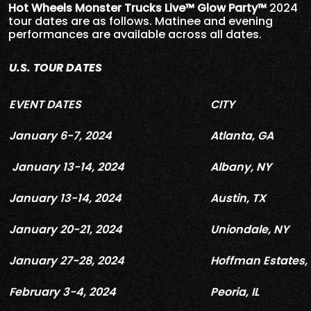
Hot Wheels Monster Trucks Live™ Glow Party™
2024
tour dates are as follows. Matinee and evening
performances are available across all dates.
U.S. TOUR DATES
EVENT DATES
CITY
January 6-7, 2024
Atlanta, GA
January 13-14, 2024
Albany, NY
January 13-14, 2024
Austin, TX
January 20-21, 2024
Uniondale, NY
January 27-28, 2024
Hoffman Estates, 
February 3-4, 2024
Peoria, IL