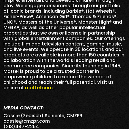
inspire, entertain, and develop children through
play. We engage consumers through our portfolio
of iconic brands, including Barbie®, Hot Wheels®,
Fisher-Price®, American Girl®, Thomas & Friends®,
UNO®, Masters of the Universe®, Monster High® and
MEGA®, as well as other popular intellectual
properties that we own or license in partnership
with global entertainment companies. Our offerings
include film and television content, gaming, music,
and live events. We operate in 35 locations and our
products are available in more than 150 countries in
collaboration with the world’s leading retail and
ecommerce companies. Since its founding in 1945,
Mattel is proud to be a trusted partner in
empowering children to explore the wonder of
childhood and reach their full potential. Visit us
online at
mattel.com
.
MEDIA CONTACT:
Cassie (Zebisch) Schienle, CMZPR
cassie@cmzpr.com
(213)447-2254