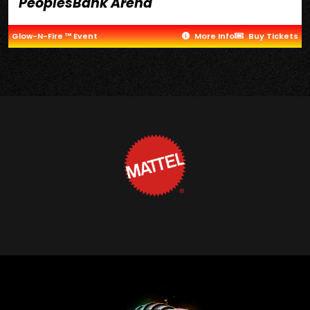
PeoplesBank Arena
Glow-N-Fire ™ Event
More Info
Buy Tickets