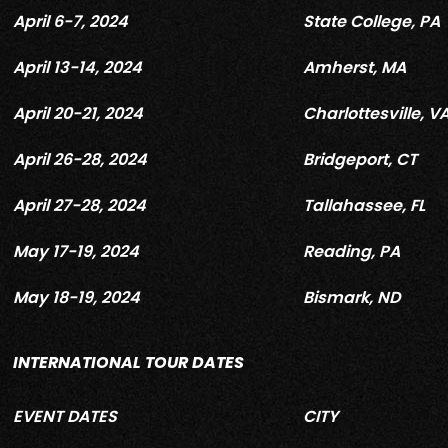
April 6-7, 2024
State College, PA
April 13-14, 2024
Amherst, MA
April 20-21, 2024
Charlottesville, V
April 26-28, 2024
Bridgeport, CT
April 27-28, 2024
Tallahassee, FL
May 17-19, 2024
Reading, PA
May 18-19, 2024
Bismark, ND
INTERNATIONAL TOUR DATES
EVENT DATES
CITY