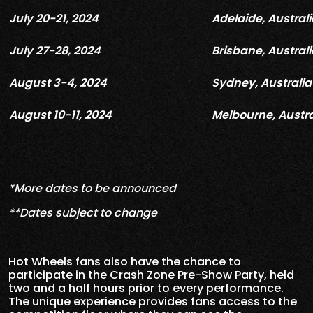
July 20-21, 2024
Adelaide, Australi
July 27-28, 2024
Brisbane, Australi
August 3-4, 2024
Sydney, Australia
August 10-11, 2024
Melbourne, Austra
*More dates to be announced
**Dates subject to change
Hot Wheels fans also have the chance to
participate in the Crash Zone Pre-Show Party, held
two and a half hours prior to every performance.
The unique experience provides fans access to the