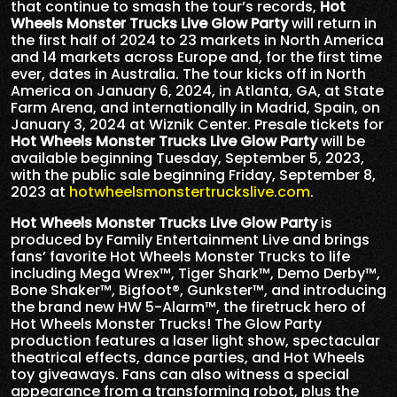
that continue to smash the tour’s records,
Hot
Wheels Monster Trucks Live Glow Party
will return in
the first half of 2024 to 23 markets in North America
and 14 markets across Europe and, for the first time
ever, dates in Australia. The tour kicks off in North
America on January 6, 2024, in Atlanta, GA, at State
Farm Arena, and internationally in Madrid, Spain, on
January 3, 2024 at Wiznik Center. Presale tickets for
Hot Wheels Monster Trucks Live Glow Party
will be
available beginning Tuesday, September 5, 2023,
with the public sale beginning Friday, September 8,
2023 at
hotwheelsmonstertruckslive.com
.
Hot Wheels Monster Trucks Live Glow Party
is
produced by Family Entertainment Live and brings
fans’ favorite Hot Wheels Monster Trucks to life
including Mega Wrex™, Tiger Shark™, Demo Derby™,
Bone Shaker™, Bigfoot®, Gunkster™, and introducing
the brand new HW 5-Alarm™, the firetruck hero of
Hot Wheels Monster Trucks! The Glow Party
production features a laser light show, spectacular
theatrical effects, dance parties, and Hot Wheels
toy giveaways. Fans can also witness a special
appearance from a transforming robot, plus the