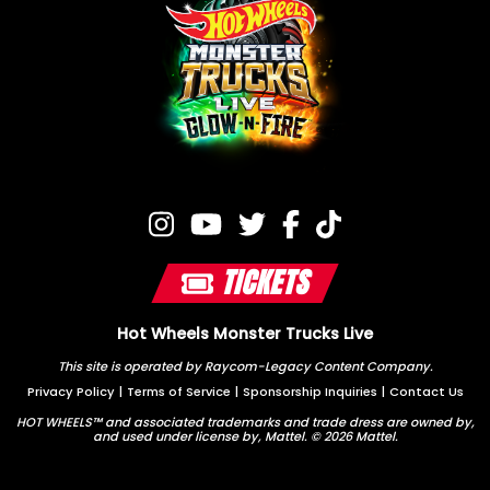
TICKETS
Hot Wheels Monster Trucks Live
This site is operated by Raycom-Legacy Content Company.
Privacy Policy
|
Terms of Service
|
Sponsorship Inquiries
|
Contact Us
HOT WHEELS™ and associated trademarks and trade dress are owned by,
and used under license by, Mattel. © 2026 Mattel.