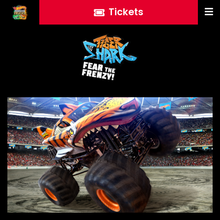
Tickets