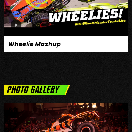
Wheelie Mashup
PHOTO GALLERY