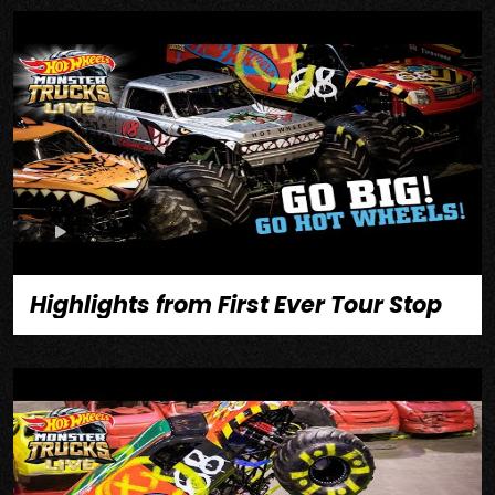
Highlights from First Ever Tour Stop