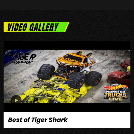
VIDEO GALLERY
Best of Tiger Shark