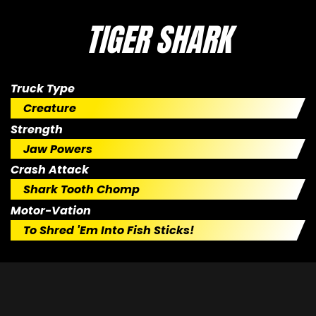
TIGER SHARK
Truck Type
Creature
Strength
Jaw Powers
Crash Attack
Shark Tooth Chomp
Motor-Vation
To Shred 'Em Into Fish Sticks!