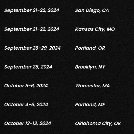
September 21-22, 2024
San Diego, CA
September 21-22, 2024
Kansas City, MO
September 28-29, 2024
Portland, OR
September 28, 2024
Brooklyn, NY
October 5-6, 2024
Worcester, MA
October 4-6, 2024
Portland, ME
October 12-13, 2024
Oklahoma City, OK