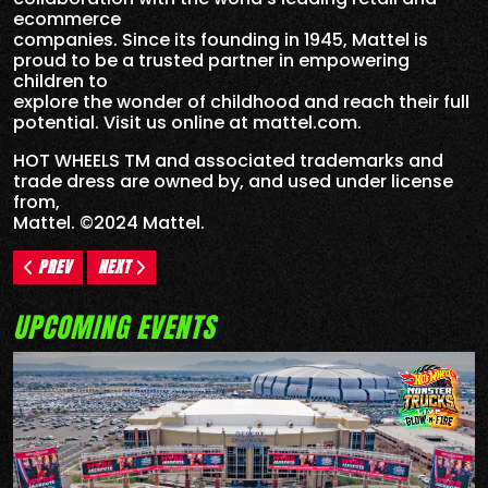
ecommerce
companies. Since its founding in 1945, Mattel is
proud to be a trusted partner in empowering
children to
explore the wonder of childhood and reach their full
potential. Visit us online at mattel.com.
HOT WHEELS TM and associated trademarks and
trade dress are owned by, and used under license
from,
Mattel. ©2024 Mattel.
PREV
NEXT
UPCOMING EVENTS