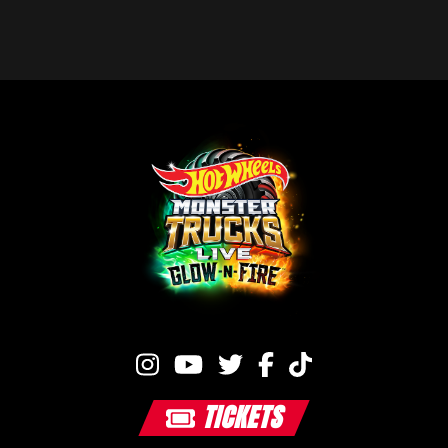
TICKETS