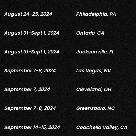
August 24-25, 2024
Philadelphia, PA
August 31-Sept 1, 2024
Ontario, CA
August 31-Sept 1, 2024
Jacksonville, FL
September 7-8, 2024
Las Vegas, NV
September 7, 2024
Cleveland, OH
September 7-8, 2024
Greensboro, NC
September 14-15, 2024
Coachella Valley, CA