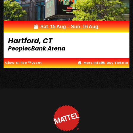
Sat. 15 Aug. - Sun. 16 Aug.
Hartford, CT
PeoplesBank Arena
Glow-N-Fire ™ Event
More Info
Buy Tickets