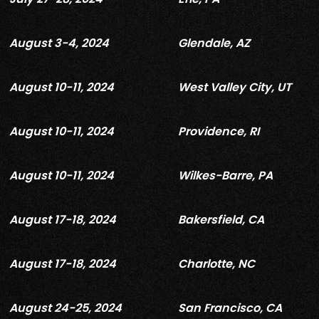
August 3-4, 2024
Glendale, AZ
August 10-11, 2024
West Valley City, UT
August 10-11, 2024
Providence, RI
August 10-11, 2024
Wilkes-Barre, PA
August 17-18, 2024
Bakersfield, CA
August 17-18, 2024
Charlotte, NC
August 24-25, 2024
San Francisco, CA