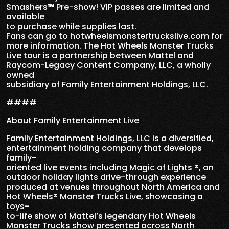
Smashers
™
Pre-show! VIP passes are limited and
available
to purchase while supplies last.
Fans can go to hotwheelsmonstertruckslive.com for
more information. The Hot Wheels Monster Trucks
Live tour is a partnership between Mattel and
Raycom-Legacy Content Company, LLC, a wholly
owned
subsidiary of Family Entertainment Holdings, LLC.
####
About Family Entertainment Live
Family Entertainment Holdings, LLC is a diversified,
entertainment holding company that develops
family-
oriented live events including Magic of Lights ®, an
outdoor holiday lights drive-through experience
produced at venues throughout North America and
Hot Wheels® Monster Trucks Live, showcasing a
toys-
to-life show of Mattel’s legendary Hot Wheels
Monster Trucks show presented across North