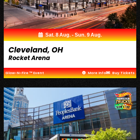
Sat. 8 Aug. - Sun. 9 Aug.
Cleveland, OH
Rocket Arena
Glow-N-Fire ™ Event
More Info
Buy Tickets