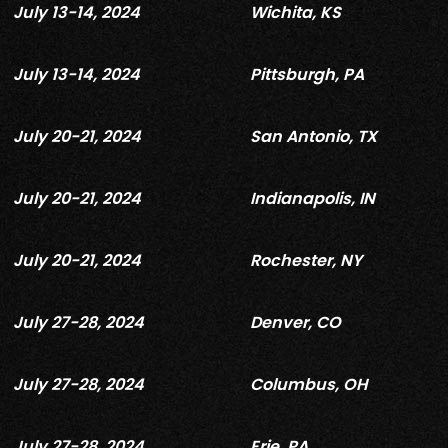
July 13-14, 2024
Wichita, KS
July 13-14, 2024
Pittsburgh, PA
July 20-21, 2024
San Antonio, TX
July 20-21, 2024
Indianapolis, IN
July 20-21, 2024
Rochester, NY
July 27-28, 2024
Denver, CO
July 27-28, 2024
Columbus, OH
July 27-28, 2024
Erie, PA