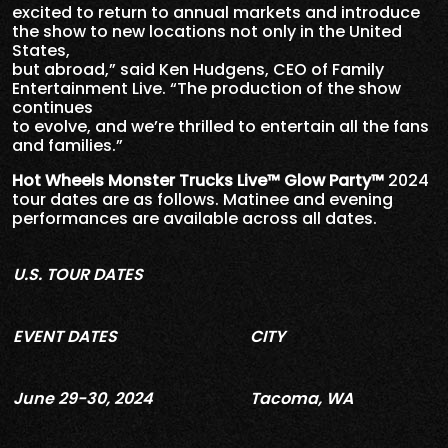
excited to return to annual markets and introduce
the show to new locations not only in the United
States,
but abroad,” said Ken Hudgens, CEO of Family
Entertainment Live. “The production of the show
continues
to evolve, and we’re thrilled to entertain all the fans
and families.”
Hot Wheels Monster Trucks Live™ Glow Party™
2024
tour dates are as follows. Matinee and evening
performances are available across all dates.
U.S. TOUR DATES
EVENT DATES
CITY
June 29-30, 2024
Tacoma, WA