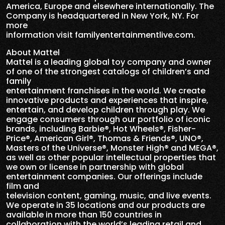
America, Europe and elsewhere internationally. The
Company is headquartered in New York, NY. For
more
information visit familyentertainmentlive.com.
About Mattel
Mattel is a leading global toy company and owner
of one of the strongest catalogs of children’s and
family
entertainment franchises in the world. We create
innovative products and experiences that inspire,
entertain, and develop children through play. We
engage consumers through our portfolio of iconic
brands, including Barbie®, Hot Wheels®, Fisher-
Price®, American Girl®, Thomas & Friends®, UNO®,
Masters of the Universe®, Monster High® and MEGA®,
as well as other popular intellectual properties that
we own or license in partnership with global
entertainment companies. Our offerings include
film and
television content, gaming, music, and live events.
We operate in 35 locations and our products are
available in more than 150 countries in
collaboration with the world’s leading retail and