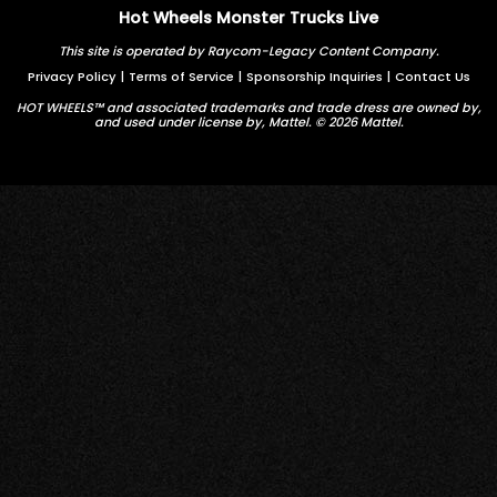
Hot Wheels Monster Trucks Live
This site is operated by Raycom-Legacy Content Company.
Privacy Policy
|
Terms of Service
|
Sponsorship Inquiries
|
Contact Us
HOT WHEELS™ and associated trademarks and trade dress are owned by,
and used under license by, Mattel. © 2026 Mattel.