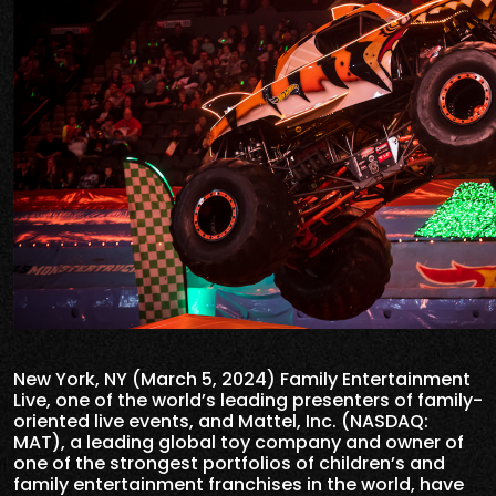
New York, NY (March 5, 2024) Family Entertainment
Live, one of the world’s leading presenters of family-
oriented live events, and Mattel, Inc. (NASDAQ:
MAT), a leading global toy company and owner of
one of the strongest portfolios of children’s and
family entertainment franchises in the world, have