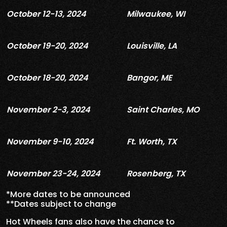
October 12-13, 2024
Milwaukee, WI
October 19-20, 2024
Louisville, LA
October 18-20, 2024
Bangor, ME
November 2-3, 2024
Saint Charles, MO
November 9-10, 2024
Ft. Worth, TX
November 23-24, 2024
Rosenberg, TX
*More dates to be announced
**Dates subject to change
Hot Wheels fans also have the chance to