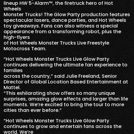
lineup HW 5-Alarm™, the firetruck hero of Hot
Wheels
Monster Trucks! The Glow Party production features
spectacular lasers, dance parties, and Hot Wheels
toy giveaways. Fans can also witness a special
appearance from a transforming robot, plus the
high-flyers
of Hot Wheels Monster Trucks Live Freestyle
Motocross Team.
“Hot Wheels Monster Trucks Live Glow Party
continues delivering the ultimate fan experience to
families
across the country,” said Julie Freeland, Senior
Director of Global Location Based Entertainment at
Mattel.
“This exhilarating show offers so many unique
surprises, amazing glow effects and larger than life
moments. We’re excited to bring the tour to more
cities than ever before.”
“Hot Wheels Monster Trucks Live Glow Party
continues to grow and entertain fans across the
world. We’re