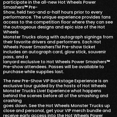
participate in the all-new Hot Wheels Power
Smashers
™
Pre-
Show, held two-and a-half hours prior to every
performance. The unique experience provides fans
access to the competition floor where they can see
the outrageous designs and epic size of the Hot
Wheels
Monster Trucks along with autograph signings from
their favorite drivers and performers. Each Hot
Wheels Power SmashersTM Pre-show ticket
includes an autograph card, glow stick, souvenir
pass, and a
lanyard exclusive to Hot Wheels Power Smashers
™
Pre-show attendees. Passes will be available to
purchase while supplies last.
The new Pre-Show VIP Backstage Experience is an
exclusive tour guided by the hosts of Hot Wheels
Monster Trucks Live! Experience what happens
behind the scenes before all of the smashing and
crashing
goes down. See the Hot Wheels Monster Trucks up
close and personal, get your VIP merch bundle and
receive early access into the Hot Wheels Power