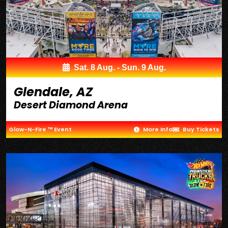
Sat. 8 Aug. - Sun. 9 Aug.
Glendale, AZ
Desert Diamond Arena
Glow-N-Fire ™ Event
More Info
Buy Tickets