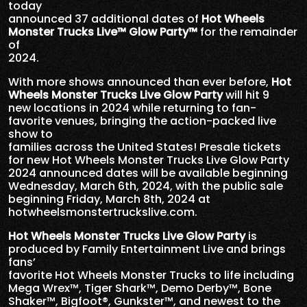
today
announced 37 additional dates of
Hot Wheels
Monster Trucks Live™ Glow Party™
for the remainder
of
2024.
With more shows announced than ever before,
Hot
Wheels Monster Trucks Live Glow Party
will hit 9
new locations in 2024 while returning to fan-
favorite venues, bringing the action-packed live
show to
families across the United States! Presale tickets
for new Hot Wheels Monster Trucks Live Glow Party
2024 announced dates will be available beginning
Wednesday, March 6th, 2024, with the public sale
beginning Friday, March 8th, 2024 at
hotwheelsmonstertruckslive.com.
Hot Wheels Monster Trucks Live Glow Party
is
produced by Family Entertainment Live and brings
fans’
favorite Hot Wheels Monster Trucks to life including
Mega Wrex™, Tiger Shark™, Demo Derby™, Bone
Shaker™, Bigfoot®, Gunkster™, and newest to the