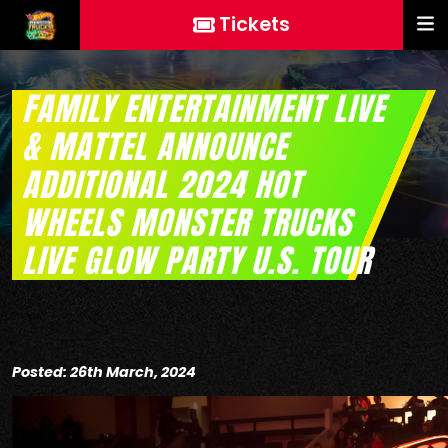
Tickets
FAMILY ENTERTAINMENT LIVE
& MATTEL ANNOUNCE
ADDITIONAL 2024 HOT
WHEELS MONSTER TRUCKS
LIVE GLOW PARTY U.S. TOUR
Posted: 26th March, 2024