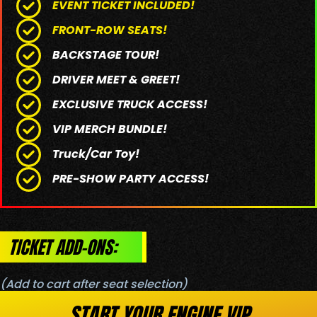
EVENT TICKET INCLUDED!
FRONT-ROW SEATS!
BACKSTAGE TOUR!
DRIVER MEET & GREET!
EXCLUSIVE TRUCK ACCESS!
VIP MERCH BUNDLE!
Truck/Car Toy!
PRE-SHOW PARTY ACCESS!
TICKET ADD-ONS:
(Add to cart after seat selection)
START YOUR ENGINE VIP