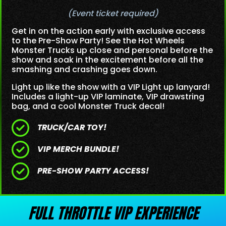
(Event ticket required)
Get in on the action early with exclusive access
to the Pre-Show Party! See the Hot Wheels
Monster Trucks up close and personal before the
show and soak in the excitement before all the
smashing and crashing goes down.
Light up like the show with a VIP Light up lanyard!
Includes a light-up VIP laminate, VIP drawstring
bag, and a cool Monster Truck decal!
TRUCK/CAR TOY!
VIP MERCH BUNDLE!
PRE-SHOW PARTY ACCESS!
FULL THROTTLE VIP EXPERIENCE