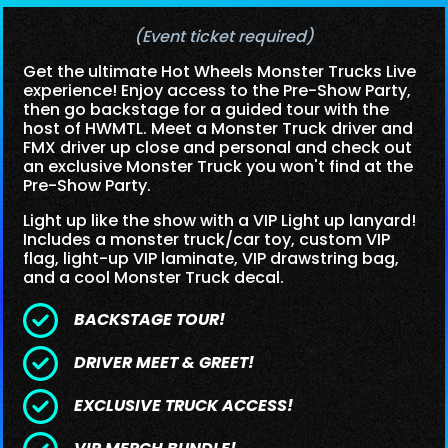
(Event ticket required)
Get the ultimate Hot Wheels Monster Trucks Live
experience! Enjoy access to the Pre-Show Party,
then go backstage for a guided tour with the
host of HWMTL. Meet a Monster Truck driver and
FMX driver up close and personal and check out
an exclusive Monster Truck you won't find at the
Pre-Show Party.
Light up like the show with a VIP Light up lanyard!
Includes a monster truck/car toy, custom VIP
flag, light-up VIP laminate, VIP drawstring bag,
and a cool Monster Truck decal.
BACKSTAGE TOUR!
DRIVER MEET & GREET!
EXCLUSIVE TRUCK ACCESS!