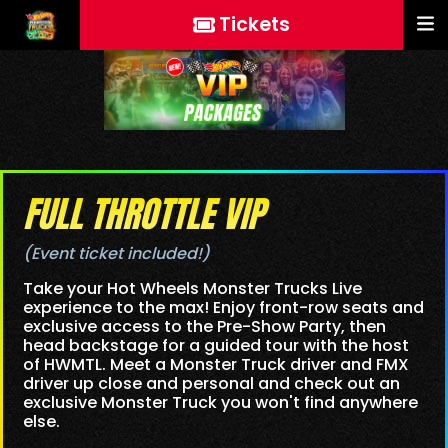
Tickets
FULL THROTTLE VIP
(Event ticket included!)
Take your Hot Wheels Monster Trucks Live
experience to the max! Enjoy front-row seats and
exclusive access to the Pre-Show Party, then
head backstage for a guided tour with the host
of HWMTL. Meet a Monster Truck driver and FMX
driver up close and personal and check out an
exclusive Monster Truck you won't find anywhere
else.