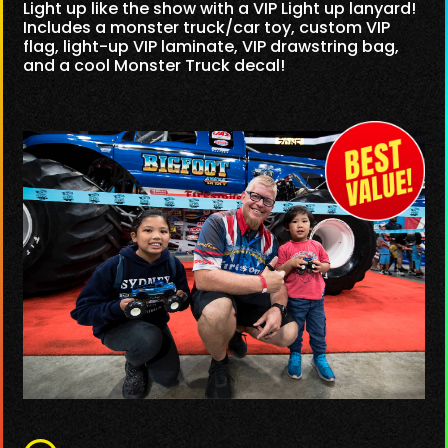
Light up like the show with a VIP Light up lanyard!
Includes a monster truck/car toy, custom VIP
flag, light-up VIP laminate, VIP drawstring bag,
and a cool Monster Truck decal!