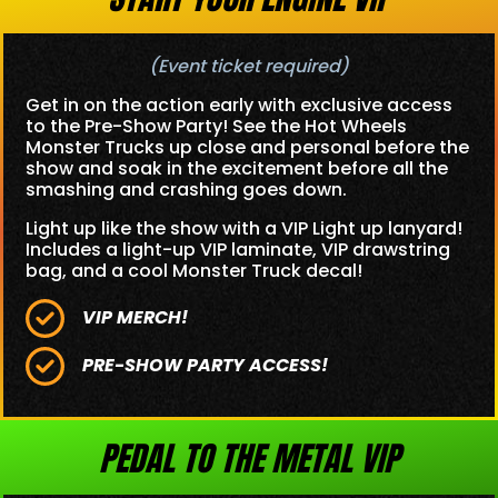
(Event ticket required)
Get in on the action early with exclusive access
to the Pre-Show Party! See the Hot Wheels
Monster Trucks up close and personal before the
show and soak in the excitement before all the
smashing and crashing goes down.
Light up like the show with a VIP Light up lanyard!
Includes a light-up VIP laminate, VIP drawstring
bag, and a cool Monster Truck decal!
VIP MERCH!
PRE-SHOW PARTY ACCESS!
PEDAL TO THE METAL VIP