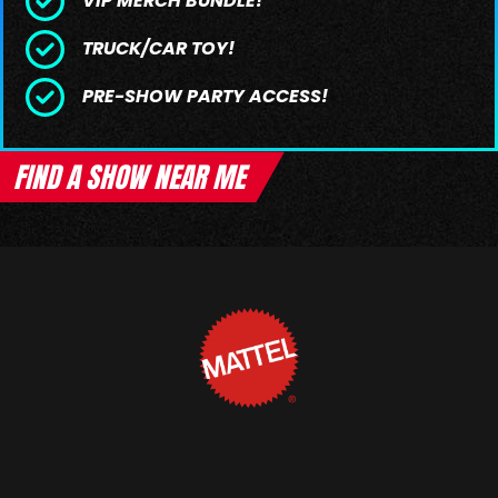
VIP MERCH BUNDLE!
TRUCK/CAR TOY!
PRE-SHOW PARTY ACCESS!
FIND A SHOW NEAR ME