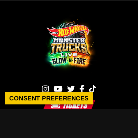
CONSENT PREFERENCES
TICKETS
Hot Wheels Monster Trucks Live
This site is operated by Raycom-Legacy Content Company.
Privacy Policy
|
Terms of Service
|
Sponsorship Inquiries
|
Contact Us