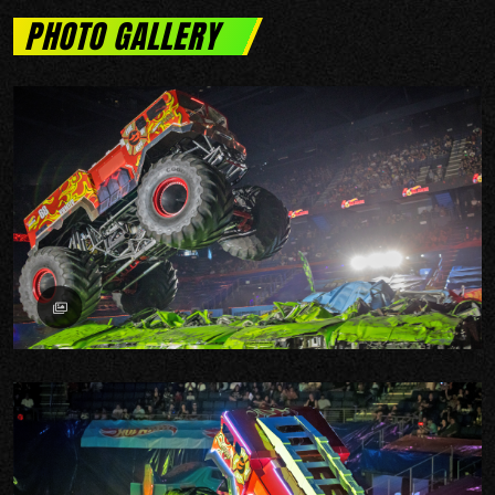
PHOTO GALLERY