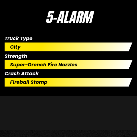
5-ALARM
Truck Type
City
Strength
Super-Drench Fire Nozzles
Crash Attack
Fireball Stomp