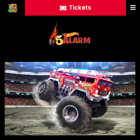
Tickets