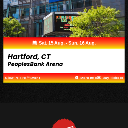
Sat. 15 Aug. - Sun. 16 Aug.
Hartford, CT
PeoplesBank Arena
Glow-N-Fire ™ Event
More Info
Buy Tickets