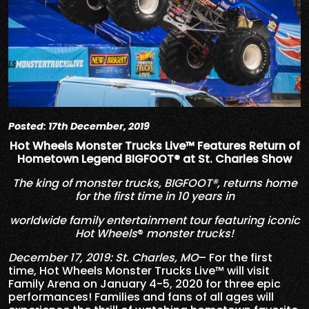
Posted: 17th December, 2019
Hot Wheels Monster Trucks Live™ Features Return of
Hometown Legend BIGFOOT® at St. Charles Show
The king of monster trucks, BIGFOOT®, returns home
for the first time in 10 years in
worldwide family entertainment tour featuring iconic
Hot Wheels
®
monster trucks!
December 17, 2019: St. Charles, MO
– For the first
time, Hot Wheels Monster Trucks Live™ will visit
Family Arena on January 4-5, 2020 for three epic
performances! Families and fans of all ages will