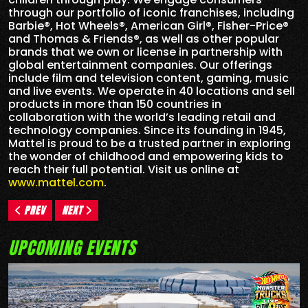
through our portfolio of iconic franchises, including
Barbie®, Hot Wheels®, American Girl®, Fisher-Price®
and Thomas & Friends®, as well as other popular
brands that we own or license in partnership with
global entertainment companies. Our offerings
include film and television content, gaming, music
and live events. We operate in 40 locations and sell
products in more than 150 countries in
collaboration with the world’s leading retail and
technology companies. Since its founding in 1945,
Mattel is proud to be a trusted partner in exploring
the wonder of childhood and empowering kids to
reach their full potential. Visit us online at
www.mattel.com
.
PREV
NEXT
UPCOMING EVENTS