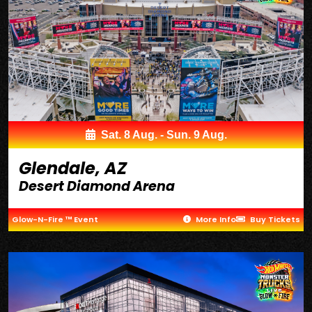
Sat. 8 Aug. - Sun. 9 Aug.
Glendale, AZ
Desert Diamond Arena
Glow-N-Fire ™ Event
More Info
Buy Tickets