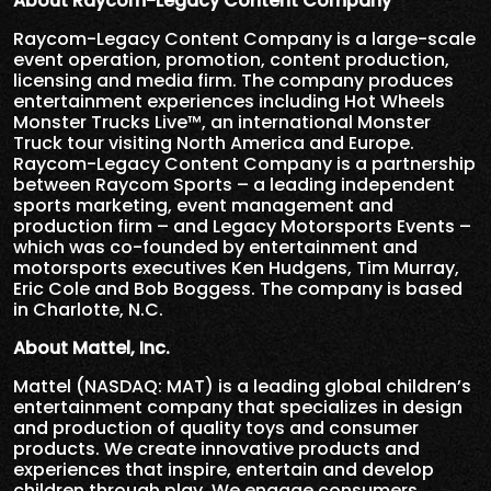
About Raycom-Legacy Content Company
Raycom-Legacy Content Company is a large-scale
event operation, promotion, content production,
licensing and media firm. The company produces
entertainment experiences including Hot Wheels
Monster Trucks Live™, an international Monster
Truck tour visiting North America and Europe.
Raycom-Legacy Content Company is a partnership
between Raycom Sports – a leading independent
sports marketing, event management and
production firm – and Legacy Motorsports Events –
which was co-founded by entertainment and
motorsports executives Ken Hudgens, Tim Murray,
Eric Cole and Bob Boggess. The company is based
in Charlotte, N.C.
About Mattel, Inc.
Mattel (NASDAQ: MAT) is a leading global children’s
entertainment company that specializes in design
and production of quality toys and consumer
products. We create innovative products and
experiences that inspire, entertain and develop
children through play. We engage consumers