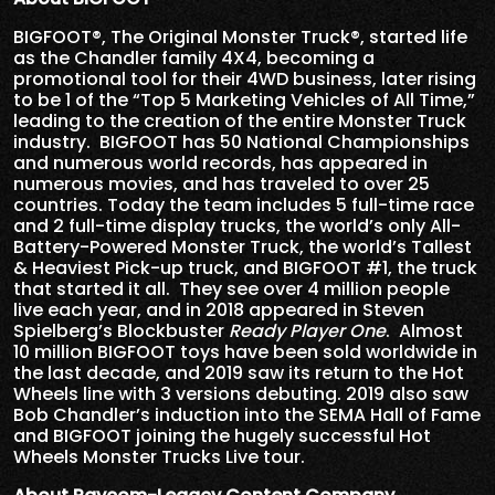
BIGFOOT®, The Original Monster Truck®, started life
as the Chandler family 4X4, becoming a
promotional tool for their 4WD business, later rising
to be 1 of the “Top 5 Marketing Vehicles of All Time,”
leading to the creation of the entire Monster Truck
industry. BIGFOOT has 50 National Championships
and numerous world records, has appeared in
numerous movies, and has traveled to over 25
countries. Today the team includes 5 full-time race
and 2 full-time display trucks, the world’s only All-
Battery-Powered Monster Truck, the world’s Tallest
& Heaviest Pick-up truck, and BIGFOOT #1, the truck
that started it all. They see over 4 million people
live each year, and in 2018 appeared in Steven
Spielberg’s Blockbuster
Ready Player One
. Almost
10 million BIGFOOT toys have been sold worldwide in
the last decade, and 2019 saw its return to the Hot
Wheels line with 3 versions debuting. 2019 also saw
Bob Chandler’s induction into the SEMA Hall of Fame
and BIGFOOT joining the hugely successful Hot
Wheels Monster Trucks Live tour.