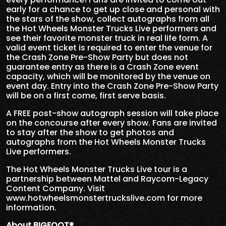
early for a chance to get up close and personal with
the stars of the show, collect autographs from all
the Hot Wheels Monster Trucks Live performers and
see their favorite monster truck in real life form. A
valid event ticket is required to enter the venue for
the Crash Zone Pre-Show Party but does not
guarantee entry as there is a Crash Zone event
capacity, which will be monitored by the venue on
event day. Entry into the Crash Zone Pre-Show Party
will be on a first come, first serve basis.
A FREE post-show autograph session will take place
on the concourse after every show. Fans are invited
to stay after the show to get photos and
autographs from the Hot Wheels Monster Trucks
Live performers.
The Hot Wheels Monster Trucks Live tour is a
partnership between Mattel and Raycom-Legacy
Content Company. Visit
www.hotwheelsmonstertruckslive.com for more
information.
About BIGFOOT®