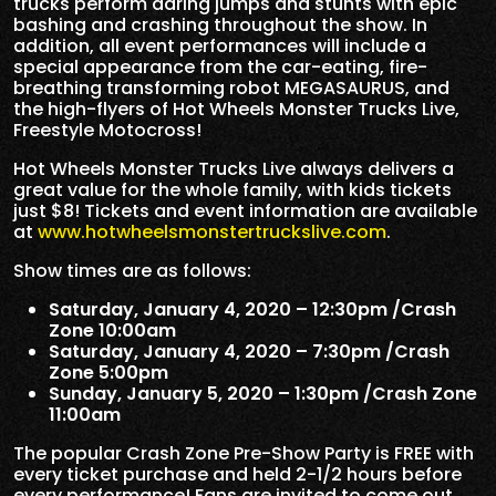
trucks perform daring jumps and stunts with epic
bashing and crashing throughout the show. In
addition, all event performances will include a
special appearance from the car-eating, fire-
breathing transforming robot MEGASAURUS, and
the high-flyers of Hot Wheels Monster Trucks Live,
Freestyle Motocross!
Hot Wheels Monster Trucks Live always delivers a
great value for the whole family, with kids tickets
just $8! Tickets and event information are available
at
www.hotwheelsmonstertruckslive.com
.
Show times are as follows:
Saturday, January 4, 2020 – 12:30pm /Crash
Zone 10:00am
Saturday, January 4, 2020 – 7:30pm /Crash
Zone 5:00pm
Sunday, January 5, 2020 – 1:30pm /Crash Zone
11:00am
The popular Crash Zone Pre-Show Party is FREE with
every ticket purchase and held 2-1/2 hours before
every performance! Fans are invited to come out