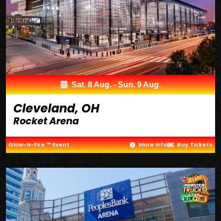
Sat. 8 Aug. - Sun. 9 Aug.
Cleveland, OH
Rocket Arena
Glow-N-Fire ™ Event
More Info
Buy Tickets