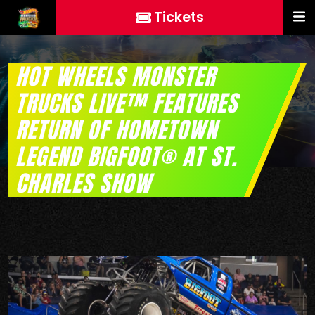
Tickets
HOT WHEELS MONSTER
TRUCKS LIVE™ FEATURES
RETURN OF HOMETOWN
LEGEND BIGFOOT® AT ST.
CHARLES SHOW