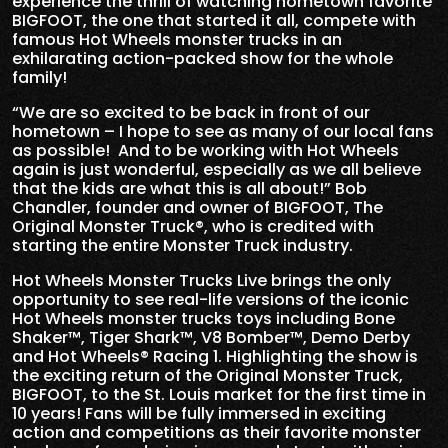
experience the thrill of watching hometown favorite
BIGFOOT, the one that started it all, compete with
famous Hot Wheels monster trucks in an
exhilarating action-packed show for the whole
family!
“We are so excited to be back in front of our
hometown – I hope to see as many of our local fans
as possible! And to be working with Hot Wheels
again is just wonderful, especially as we all believe
that the kids are what this is all about!” Bob
Chandler, founder and owner of BIGFOOT, The
Original Monster Truck®, who is credited with
starting the entire Monster Truck industry.
Hot Wheels Monster Trucks Live brings the only
opportunity to see real-life versions of the iconic
Hot Wheels monster trucks toys including Bone
Shaker™, Tiger Shark™, V8 Bomber™, Demo Derby
and Hot Wheels® Racing 1. Highlighting the show is
the exciting return of the Original Monster Truck,
BIGFOOT, to the St. Louis market for the first time in
10 years! Fans will be fully immersed in exciting
action and competitions as their favorite monster