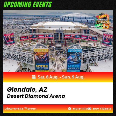
UPCOMING EVENTS
Sat. 8 Aug. - Sun. 9 Aug.
Glendale, AZ
Desert Diamond Arena
Glow-N-Fire ™ Event
More Info
Buy Tickets