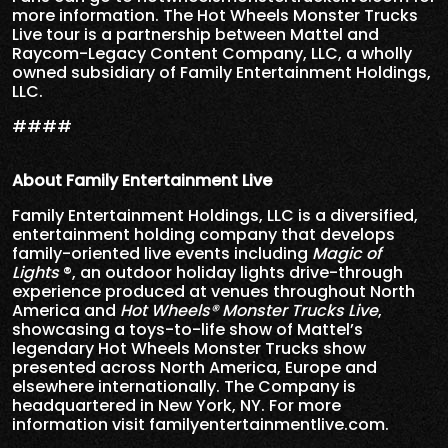
more information. The Hot Wheels Monster Trucks
Live tour is a partnership between Mattel and
Raycom-Legacy Content Company, LLC, a wholly
owned subsidiary of Family Entertainment Holdings,
LLC.
####
About Family Entertainment Live
Family Entertainment Holdings, LLC is a diversified,
entertainment holding company that develops
family-oriented live events including
Magic of
Lights
®, an outdoor holiday lights drive-through
experience produced at venues throughout North
America and
Hot Wheels® Monster Trucks Live
,
showcasing a toys-to-life show of Mattel’s
legendary Hot Wheels Monster Trucks show
presented across North America, Europe and
elsewhere internationally. The Company is
headquartered in New York, NY. For more
information visit
familyentertainmentlive.com
.