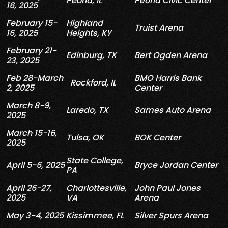
Peoria, IL
Peoria Civic Center
16, 2025
February 15-
Highland
Truist Arena
16, 2025
Heights, KY
February 21-
Edinburg, TX
Bert Ogden Arena
23, 2025
Feb 28-March
BMO Harris Bank
Rockford, IL
2, 2025
Center
March 8-9,
Laredo, TX
Sames
Auto Arena
2025
March 15-16,
Tulsa, OK
BOK Center
2025
State College,
April 5-6, 2025
Bryce Jordan Center
PA
April
26-27
,
Charlottesville,
John Paul Jones
2025
VA
Arena
May 3-4, 2025
Kissimmee
, FL
Silver
Spurs
Arena