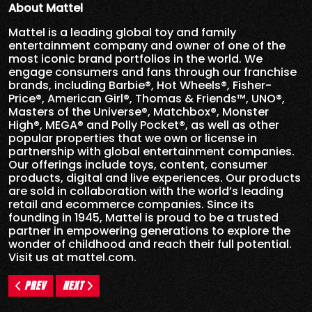
About Mattel
Mattel is a leading global toy and family
entertainment company and owner of one of the
most iconic brand portfolios in the world. We
engage consumers and fans through our franchise
brands, including Barbie®, Hot Wheels®, Fisher-
Price®, American Girl®, Thomas & Friends™, UNO®,
Masters of the Universe®, Matchbox®, Monster
High®, MEGA® and Polly Pocket®, as well as other
popular properties that we own or license in
partnership with global entertainment companies.
Our offerings include toys, content, consumer
products, digital and live experiences. Our products
are sold in collaboration with the world’s leading
retail and ecommerce companies. Since its
founding in 1945, Mattel is proud to be a trusted
partner in empowering generations to explore the
wonder of childhood and reach their full potential.
Visit us at mattel.com.
PREV
NEXT