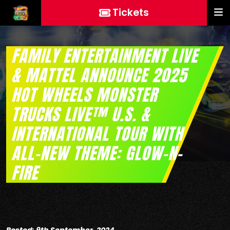
Tickets
FAMILY ENTERTAINMENT LIVE
& MATTEL ANNOUNCE 2025
HOT WHEELS MONSTER
TRUCKS LIVE™ U.S. &
INTERNATIONAL TOUR WITH
ALL-NEW THEME: GLOW-N-
FIRE