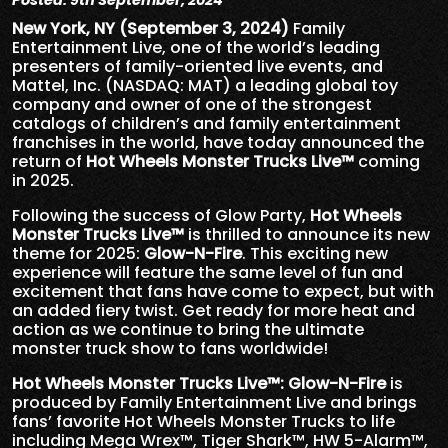
Posted: 9th September, 2024
New York, NY (September 3, 2024)
Family
Entertainment Live, one of the world’s leading
presenters of
family-oriented live events, and
Mattel, Inc. (NASDAQ: MAT) a leading global toy
company and owner of one of the strongest
catalogs of children’s and family entertainment
franchises in the world, have today announced the
return of
Hot Wheels Monster Trucks Live™
coming
in 2025.
Following the success of Glow Party,
Hot Wheels
Monster Trucks Live
™
is thrilled to announce its new
theme for 2025:
Glow-N-Fire
. This exciting new
experience will feature the same level of fun and
excitement that fans have come to expect, but with
an added fiery twist. Get ready for more heat and
action as we continue to bring the ultimate
monster truck show to fans worldwide!
Hot Wheels Monster Trucks Live
™
: Glow-N-Fire
is
produced by Family Entertainment Live and brings
fans’ favorite Hot Wheels Monster Trucks to life
including Mega Wrex™, Tiger Shark™, HW 5-Alarm™,