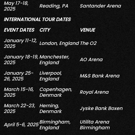
May 17-18,
Reading, PA
Santander Arena
2025
INTERNATIONAL TOUR DATES
EVENT DATES
CITY
VENUE
January 11-12,
London, England
The O2
2025
January 18-19,
Manchester,
AO Arena
2025
England
January 25-
Liverpool,
M&S Bank Arena
26, 2025
England
March 15-16,
Copenhagen,
Royal Arena
2025
Denmark
March 22-23,
Herning,
Jyske Bank Boxen
2025
Denmark
Birmingham,
Utilita Arena
April 5-6, 2025
England
Birmingham