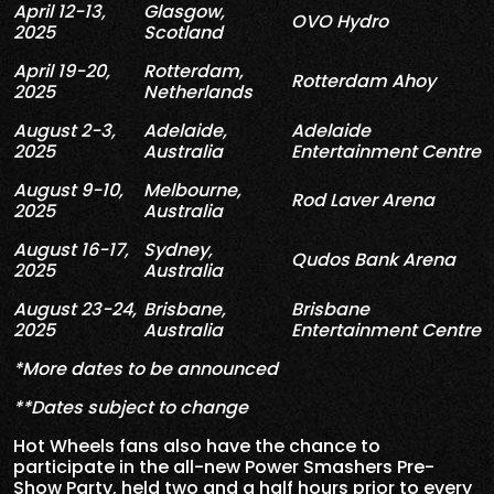
April 12-13,
Glasgow,
OVO Hydro
2025
Scotland
April 19-20,
Rotterdam,
Rotterdam Ahoy
2025
Netherlands
August 2-3,
Adelaide,
Adelaide
2025
Australia
Entertainment Centre
August 9-10,
Melbourne,
Rod Laver Arena
2025
Australia
August 16-17,
Sydney,
Qudos Bank Arena
2025
Australia
August 23-24,
Brisbane,
Brisbane
2025
Australia
Entertainment Centre
*More dates to be announced
**Dates subject to change
Hot Wheels fans also have the chance to
participate in the all-new Power Smashers Pre-
Show Party, held two and a half hours prior to every