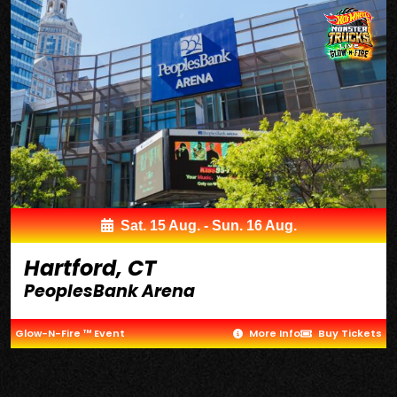
Sat. 15 Aug. - Sun. 16 Aug.
Hartford, CT
PeoplesBank Arena
Glow-N-Fire ™ Event
More Info
Buy Tickets