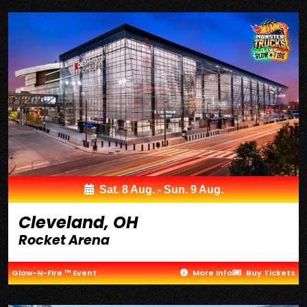
Sat. 8 Aug. - Sun. 9 Aug.
Cleveland, OH
Rocket Arena
Glow-N-Fire ™ Event
More Info
Buy Tickets