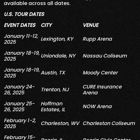
available across all dates.
U.S. TOUR DATES
EVENT DATES
CITY
VENUE
January 11-12,
Lexington, KY
Rupp Arena
2025
January 18-19,
Uniondale, NY
Nassau Coliseum
2025
January 18-19,
Austin, TX
Moody Center
2025
January
24
-
CURE
Insurance
Trenton, NJ
26, 2025
Arena
January 25-
Hoffman
NOW Arena
26, 2025
Estates, IL
February 1-2,
Charleston, WV
Charleston Coliseum
2025
February 15-