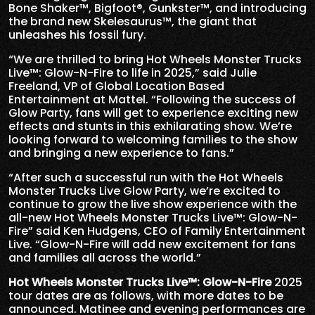
Bone Shaker™, Bigfoot®, Gunkster™, and introducing
the brand new Skelesaurus™, the giant that
unleashes his fossil fury.
“We are thrilled to bring Hot Wheels Monster Trucks
Live™: Glow-N-Fire to life in 2025,” said Julie
Freeland, VP of Global Location Based
Entertainment at Mattel. “Following the success of
Glow Party, fans will get to experience exciting new
effects and stunts in this exhilarating show. We’re
looking forward to welcoming families to the show
and bringing a new experience to fans.”
“After such a successful run with the Hot Wheels
Monster Trucks Live Glow Party, we’re excited to
continue to grow the live show experience with the
all-new Hot Wheels Monster Trucks Live™: Glow-N-
Fire” said Ken Hudgens, CEO of Family Entertainment
Live. “Glow-N-Fire will add new excitement for fans
and families all across the world.”
Hot Wheels Monster Trucks Live
™
: Glow-N-Fire
2025
tour dates are as follows, with more dates to be
announced. Matinee and evening performances are