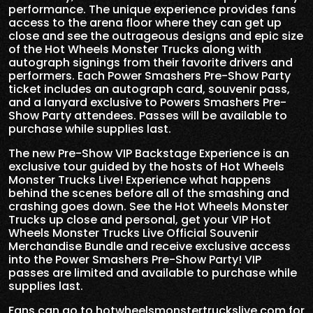
performance. The unique experience provides fans
access to the arena floor where they can get up
close and see the outrageous designs and epic size
of the Hot Wheels Monster Trucks along with
autograph signings from their favorite drivers and
performers. Each Power Smashers Pre-Show Party
ticket includes an autograph card, souvenir pass,
and a lanyard exclusive to Powers Smashers Pre-
Show Party attendees. Passes will be available to
purchase while supplies last.
The new Pre-Show VIP Backstage Experience is an
exclusive tour guided by the hosts of Hot Wheels
Monster Trucks Live! Experience what happens
behind the scenes before all of the smashing and
crashing goes down. See the Hot Wheels Monster
Trucks up close and personal, get your VIP Hot
Wheels Monster Trucks Live Official Souvenir
Merchandise Bundle and receive exclusive access
into the Power Smashers Pre-Show Party! VIP
passes are limited and available to purchase while
supplies last.
Fans can go to
hotwheelsmonstertruckslive.com
for