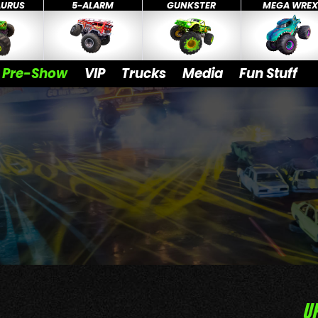
AURUS
5-ALARM
GUNKSTER
MEGA WRE
Pre-Show
VIP
Trucks
Media
Fun Stuff
U