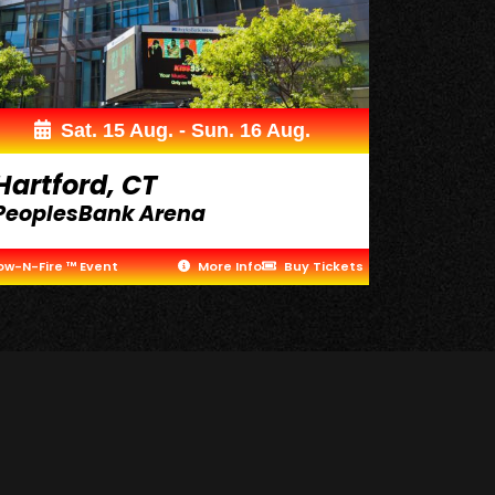
Sat. 15 Aug. - Sun. 16 Aug.
Hartford, CT
PeoplesBank Arena
ow-N-Fire ™ Event
More Info
Buy Tickets