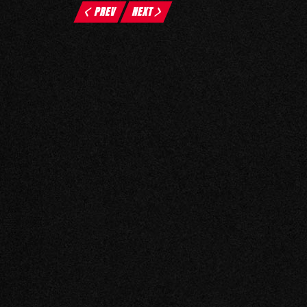
PREV
NEXT