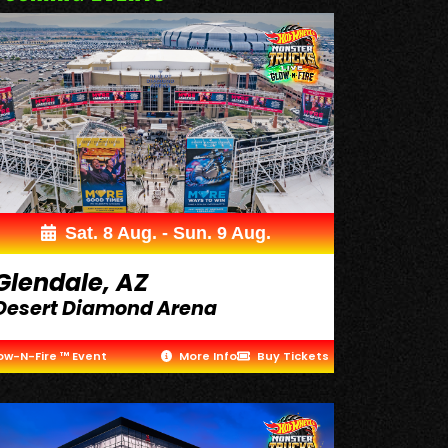
Sat. 8 Aug. - Sun. 9 Aug.
Glendale, AZ
Desert Diamond Arena
ow-N-Fire ™ Event
More Info
Buy Tickets