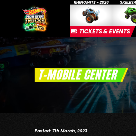
RHINOMITE - 2026
SKELES
TICKETS & EVENTS
T-MOBILE CENTER
Posted: 7th March, 2023