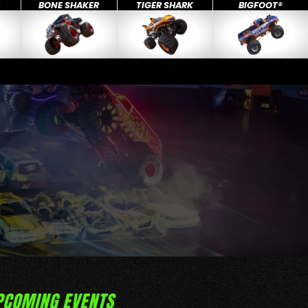
X
BONE SHAKER
TIGER SHARK
BIGFOOT®
PCOMING EVENTS