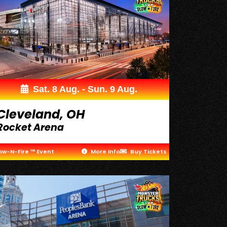
Sat. 8 Aug. - Sun. 9 Aug.
Cleveland, OH
Rocket Arena
ow-N-Fire ™ Event
More Info
Buy Tickets