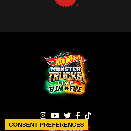
CONSENT PREFERENCES
TICKETS