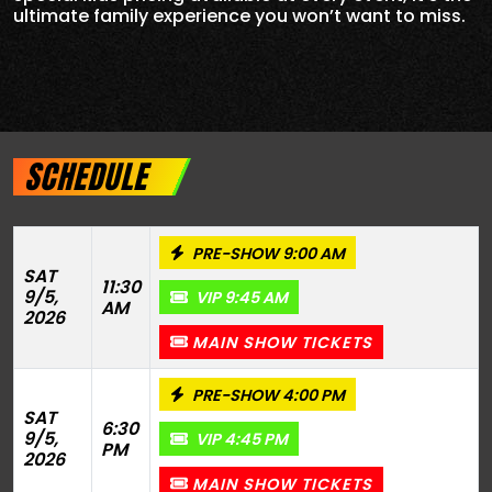
ultimate family experience you won’t want to miss.
SCHEDULE
PRE-SHOW 9:00 AM
SAT
11:30
9/5,
VIP 9:45 AM
AM
2026
MAIN SHOW TICKETS
PRE-SHOW 4:00 PM
SAT
6:30
9/5,
VIP 4:45 PM
PM
2026
MAIN SHOW TICKETS