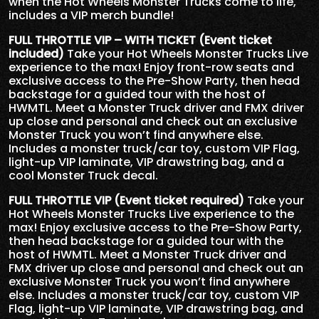
when the Hot Wheels Monster Trucks come to life,
includes a VIP merch bundle!
FULL THROTTLE VIP – WITH TICKET (Event ticket
included)
Take your Hot Wheels Monster Trucks Live
experience to the max! Enjoy front-row seats and
exclusive access to the Pre-Show Party, then head
backstage for a guided tour with the host of
HWMTL. Meet a Monster Truck driver and FMX driver
up close and personal and check out an exclusive
Monster Truck you won’t find anywhere else.
Includes a monster truck/car toy, custom VIP Flag,
light-up VIP laminate, VIP drawstring bag, and a
cool Monster Truck decal.
FULL THROTTLE VIP (Event ticket required)
Take your
Hot Wheels Monster Trucks Live experience to the
max! Enjoy exclusive access to the Pre-Show Party,
then head backstage for a guided tour with the
host of HWMTL. Meet a Monster Truck driver and
FMX driver up close and personal and check out an
exclusive Monster Truck you won’t find anywhere
else. Includes a monster truck/car toy, custom VIP
Flag, light-up VIP laminate, VIP drawstring bag, and