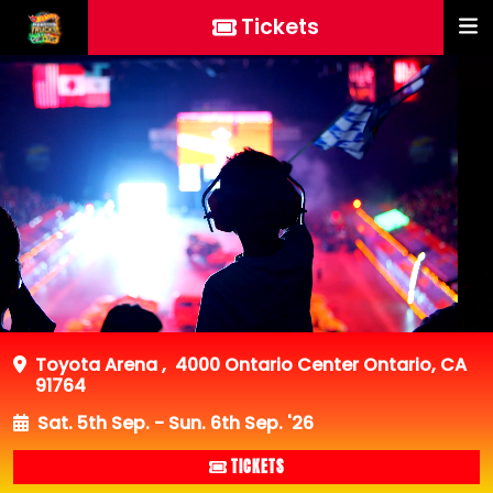
Tickets
Toyota Arena
,
4000 Ontario Center Ontario, CA
91764
Sat. 5th Sep. - Sun. 6th Sep. '26
TICKETS