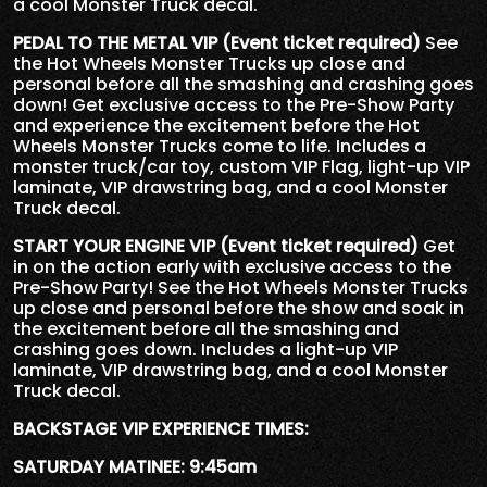
a cool Monster Truck decal.
PEDAL TO THE METAL VIP (Event ticket required)
See
the Hot Wheels Monster Trucks up close and
personal before all the smashing and crashing goes
down! Get exclusive access to the Pre-Show Party
and experience the excitement before the Hot
Wheels Monster Trucks come to life. Includes a
monster truck/car toy, custom VIP Flag, light-up VIP
laminate, VIP drawstring bag, and a cool Monster
Truck decal.
START YOUR ENGINE VIP (Event ticket required)
Get
in on the action early with exclusive access to the
Pre-Show Party! See the Hot Wheels Monster Trucks
up close and personal before the show and soak in
the excitement before all the smashing and
crashing goes down. Includes a light-up VIP
laminate, VIP drawstring bag, and a cool Monster
Truck decal.
BACKSTAGE VIP EXPERIENCE TIMES:
SATURDAY MATINEE: 9:45am