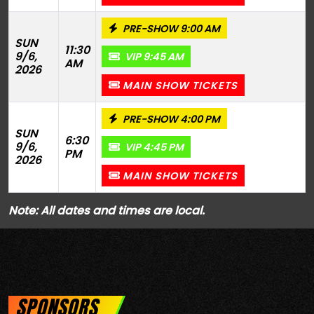
PRE-SHOW 9:00 AM
SUN
11:30
9/6,
VIP 9:45 AM
AM
2026
MAIN SHOW TICKETS
PRE-SHOW 4:00 PM
SUN
6:30
9/6,
VIP 4:45 PM
PM
2026
MAIN SHOW TICKETS
Note: All dates and times are local.
SPONSORS