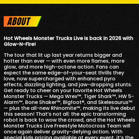
ABOUT
Hot Wheels Monster Trucks Live is back in 2026 with
Glow-N-Fire!
The tour that lit up last year returns bigger and
hotter than ever — with even more flames, more
glow, and more high-octane action. Fans can
expect the same edge-of-your-seat thrills they
love, now supercharged with enhanced pyro
effects, dazzling lighting, and jaw-dropping stunts.
Get ready to cheer on your favorite Hot Wheels
Monster Trucks — Mega Wrex™, Tiger Shark™, HW 5-
Alarm™, Bone Shaker™, Bigfoot®, and Skelesaurus™
— plus the all-new Rhinomite™, making its live debut
this season! That’s not all: the epic transforming
robot is back to wow the crowd, and the Hot Wheels
Monster Trucks Live Freestyle Motocross Team will
once again deliver gravity-defying action. With
special kids pricing available at every event, it’s the