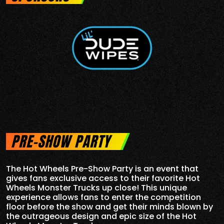
PRE-SHOW PARTY
The Hot Wheels Pre-Show Party is an event that
gives fans exclusive access to their favorite Hot
Wheels Monster Trucks up close! This unique
experience allows fans to enter the competition
floor before the show and get their minds blown by
the outrageous design and epic size of the Hot