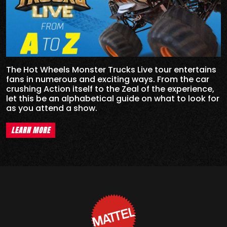
The Hot Wheels Monster Trucks Live tour entertains
fans in numerous and exciting ways. From the car
crushing Action itself to the Zeal of the experience,
let this be an alphabetical guide on what to look for
as you attend a show.
LEARN MORE