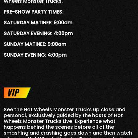
Wheels Monster Trucks.
PRE-SHOW PARTY TIMES:
SATURDAY MATINEE: 9:00am
SATURDAY EVENING: 4:00pm
SUNDAY MATINEE: 9:00am
SUNDAY EVENING: 4:00pm
VIP
See the Hot Wheels Monster Trucks up close and
personal, exclusively guided by the hosts of Hot
Wheels Monster Trucks Live! Experience what
happens behind the scenes before all of the
smashing and crashing goes down and then watch