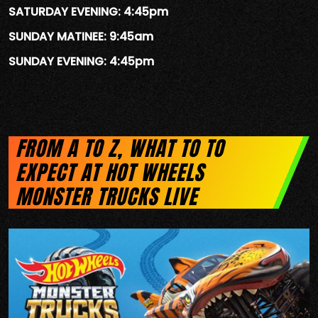
SATURDAY EVENING: 4:45pm
SUNDAY MATINEE: 9:45am
SUNDAY EVENING: 4:45pm
FROM A TO Z, WHAT TO TO
EXPECT AT HOT WHEELS
MONSTER TRUCKS LIVE