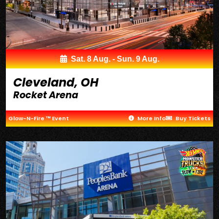
Sat. 8 Aug. - Sun. 9 Aug.
Cleveland, OH
Rocket Arena
Glow-N-Fire ™ Event
More Info
Buy Tickets