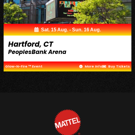
Sat. 15 Aug. - Sun. 16 Aug.
Hartford, CT
PeoplesBank Arena
Glow-N-Fire ™ Event
More Info
Buy Tickets