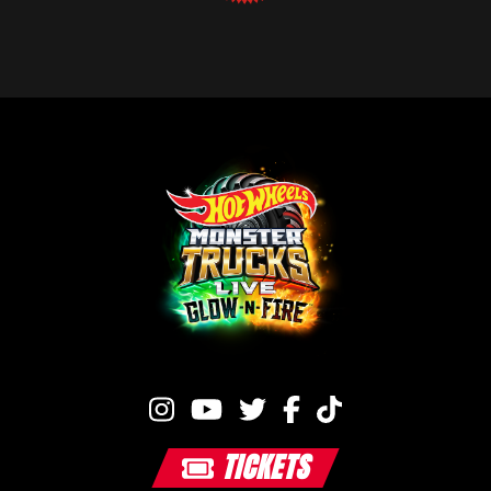
TICKETS