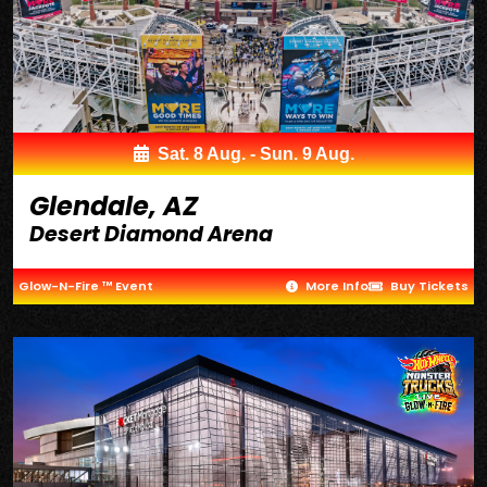
Sat. 8 Aug. - Sun. 9 Aug.
Glendale, AZ
Desert Diamond Arena
Glow-N-Fire ™ Event
More Info
Buy Tickets