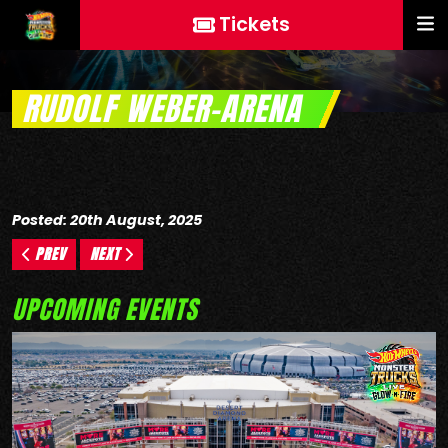
Tickets
RUDOLF WEBER-ARENA
Posted: 20th August, 2025
PREV
NEXT
UPCOMING EVENTS