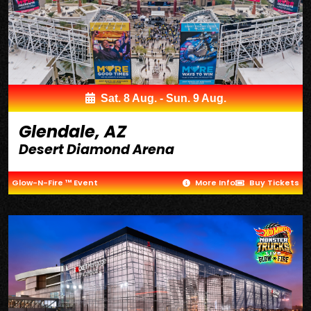
Sat. 8 Aug. - Sun. 9 Aug.
Glendale, AZ
Desert Diamond Arena
Glow-N-Fire ™ Event
More Info
Buy Tickets