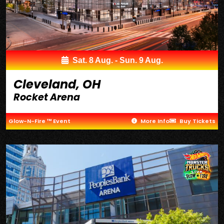
Sat. 8 Aug. - Sun. 9 Aug.
Cleveland, OH
Rocket Arena
Glow-N-Fire ™ Event
More Info
Buy Tickets