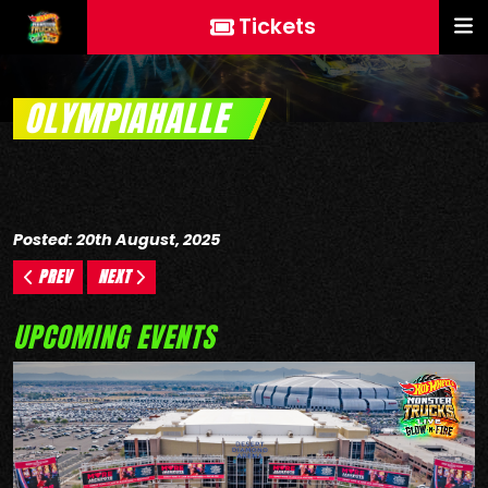
Tickets
OLYMPIAHALLE
Posted: 20th August, 2025
PREV
NEXT
UPCOMING EVENTS