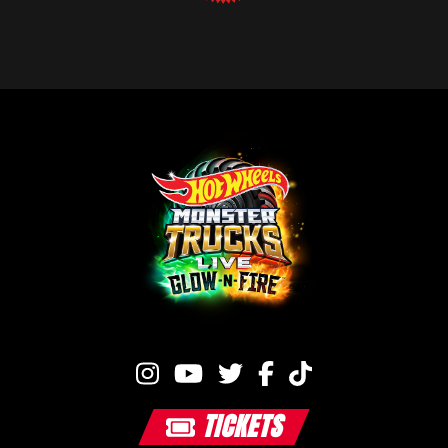
TICKETS