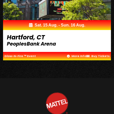
Sat. 15 Aug. - Sun. 16 Aug.
Hartford, CT
PeoplesBank Arena
Glow-N-Fire ™ Event
More Info
Buy Tickets