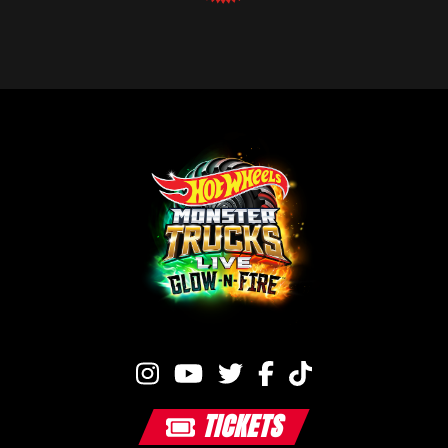
TICKETS