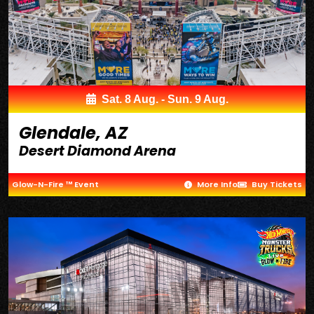
Sat. 8 Aug. - Sun. 9 Aug.
Glendale, AZ
Desert Diamond Arena
Glow-N-Fire ™ Event
More Info
Buy Tickets