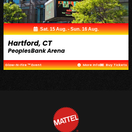
Sat. 15 Aug. - Sun. 16 Aug.
Hartford, CT
PeoplesBank Arena
Glow-N-Fire ™ Event
More Info
Buy Tickets