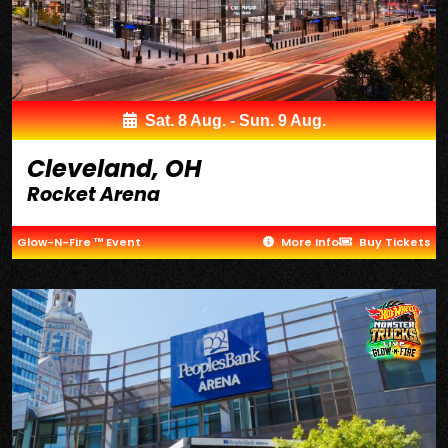
Sat. 8 Aug. - Sun. 9 Aug.
Cleveland, OH
Rocket Arena
Glow-N-Fire ™ Event
More Info
Buy Tickets