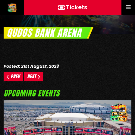
Tickets
QUDOS BANK ARENA
Posted: 21st August, 2023
PREV
NEXT
UPCOMING EVENTS