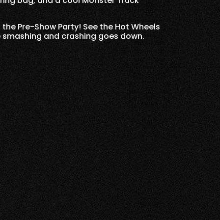
string bag, and a cool Monster Truck
o the Pre-Show Party! See the Hot Wheels
he smashing and crashing goes down.