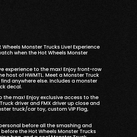
t Wheels Monster Trucks Live! Experience
 watch when the Hot Wheels Monster
e experience to the max! Enjoy front-row
the host of HWMTL. Meet a Monster Truck
 find anywhere else. Includes a monster
ck decal.
 the max! Enjoy exclusive access to the
Truck driver and FMX driver up close and
ster truck/car toy, custom VIP Flag,
personal before all the smashing and
 before the Hot Wheels Monster Trucks