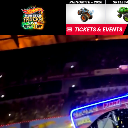
RHINOMITE - 2026
SKELES
TICKETS & EVENTS