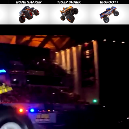
X
BONE SHAKER
TIGER SHARK
BIGFOOT®