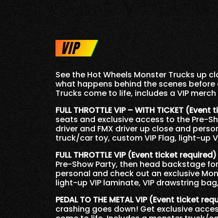
VIP
See the Hot Wheels Monster Trucks up clo
what happens behind the scenes before 
Trucks come to life, includes a VIP merch
FULL THROTTLE VIP – WITH TICKET (Event t
seats and exclusive access to the Pre-S
driver and FMX driver up close and perso
truck/car toy, custom VIP Flag, light-up 
FULL THROTTLE VIP (Event ticket required)
Pre-Show Party, then head backstage for 
personal and check out an exclusive Mons
light-up VIP laminate, VIP drawstring bag
PEDAL TO THE METAL VIP (Event ticket req
crashing goes down! Get exclusive acces