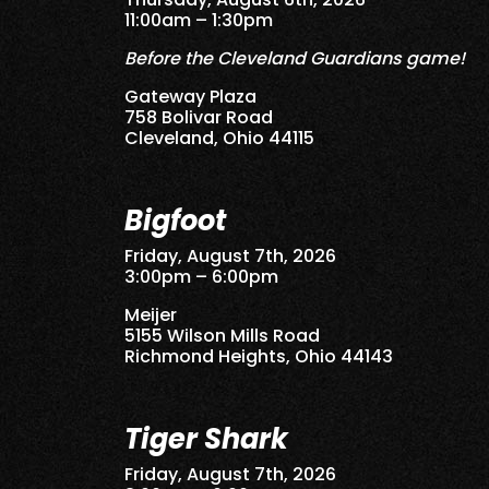
11:00am – 1:30pm
Before the Cleveland Guardians game!
Gateway Plaza
758 Bolivar Road
Cleveland, Ohio 44115
Bigfoot
Friday, August 7th, 2026
3:00pm – 6:00pm
Meijer
5155 Wilson Mills Road
Richmond Heights, Ohio 44143
Tiger Shark
Friday, August 7th, 2026