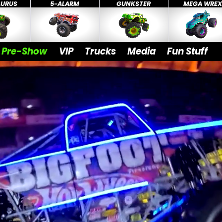
AURUS
5-ALARM
GUNKSTER
MEGA WRE
Pre-Show
VIP
Trucks
Media
Fun Stuff