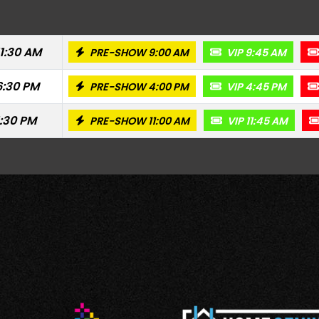
11:30 AM
PRE-SHOW 9:00 AM
VIP 9:45 AM
6:30 PM
PRE-SHOW 4:00 PM
VIP 4:45 PM
1:30 PM
PRE-SHOW 11:00 AM
VIP 11:45 AM