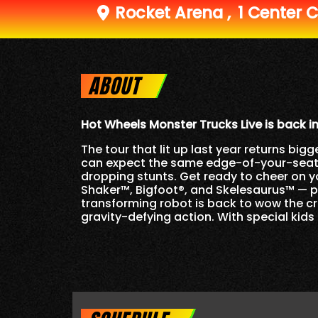
Rocket Arena
,
1 Center C
ABOUT
Hot Wheels Monster Trucks Live is back i
The tour that lit up last year returns b
can expect the same edge-of-your-seat th
dropping stunts. Get ready to cheer on 
Shaker™, Bigfoot®, and Skelesaurus™ — plu
transforming robot is back to wow the cr
gravity-defying action. With special kids 