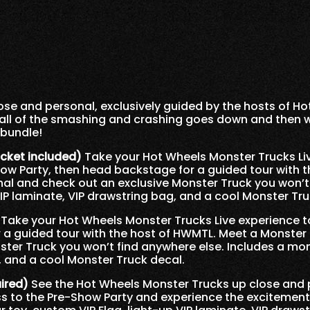
se and personal, exclusively guided by the hosts of Ho
all of the smashing and crashing goes down and then
 bundle!
icket included)
Take your Hot Wheels Monster Trucks Liv
how Party, then head backstage for a guided tour with 
nal and check out an exclusive Monster Truck you won’t
VIP laminate, VIP drawstring bag, and a cool Monster Tru
Take your Hot Wheels Monster Trucks Live experience to
a guided tour with the host of HWMTL. Meet a Monster 
ter Truck you won’t find anywhere else. Includes a mon
, and a cool Monster Truck decal.
uired)
See the Hot Wheels Monster Trucks up close and 
s to the Pre-Show Party and experience the excitement