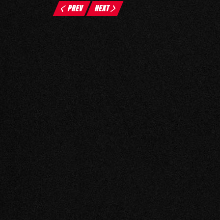
PREV
NEXT