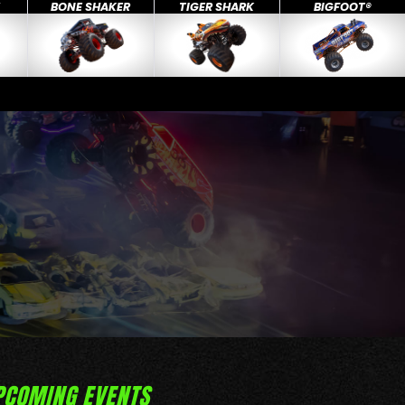
X
BONE SHAKER
TIGER SHARK
BIGFOOT®
PCOMING EVENTS