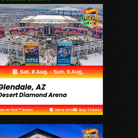
Sat. 8 Aug. - Sun. 9 Aug.
Glendale, AZ
Desert Diamond Arena
ow-N-Fire ™ Event
More Info
Buy Tickets