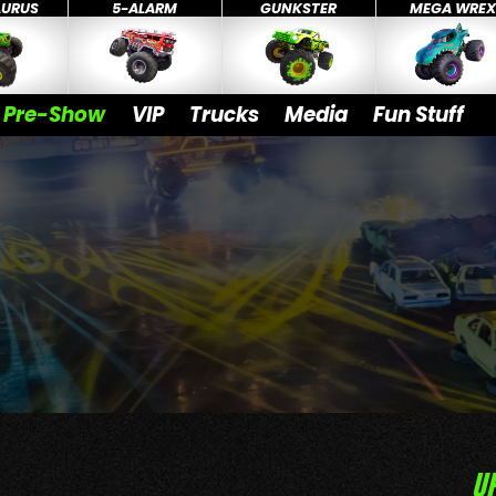
AURUS
5-ALARM
GUNKSTER
MEGA WRE
Pre-Show
VIP
Trucks
Media
Fun Stuff
U