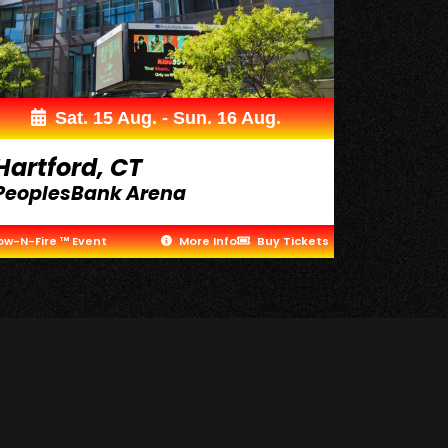
Sat. 15 Aug. - Sun. 16 Aug.
Hartford, CT
PeoplesBank Arena
ow-N-Fire ™ Event
More Info
Buy Tickets