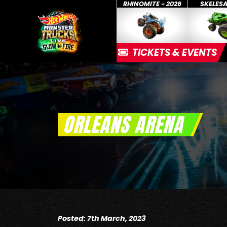
RHINOMITE - 2026
SKELES
TICKETS & EVENTS
ORLEANS ARENA
Posted: 7th March, 2023