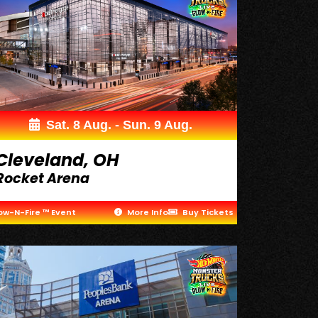
Sat. 8 Aug. - Sun. 9 Aug.
Cleveland, OH
Rocket Arena
ow-N-Fire ™ Event
More Info
Buy Tickets