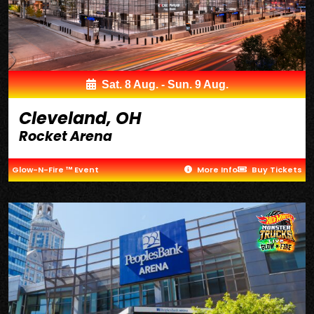
Sat. 8 Aug. - Sun. 9 Aug.
Cleveland, OH
Rocket Arena
Glow-N-Fire ™ Event
More Info
Buy Tickets