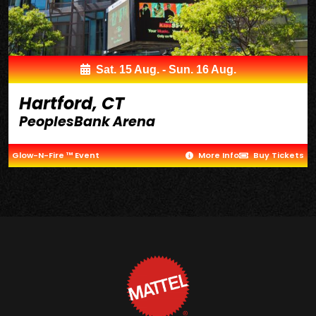
Sat. 15 Aug. - Sun. 16 Aug.
Hartford, CT
PeoplesBank Arena
Glow-N-Fire ™ Event
More Info
Buy Tickets