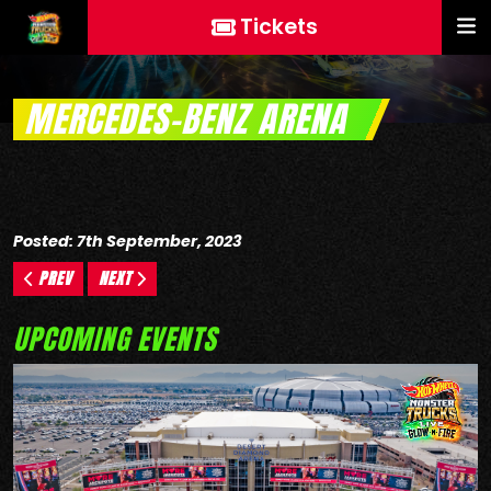
Tickets
MERCEDES-BENZ ARENA
Posted: 7th September, 2023
PREV
NEXT
UPCOMING EVENTS