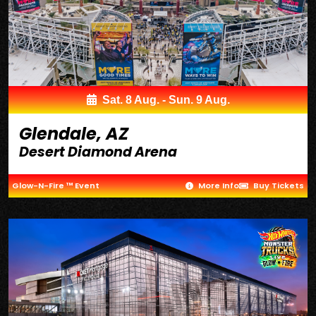
Sat. 8 Aug. - Sun. 9 Aug.
Glendale, AZ
Desert Diamond Arena
Glow-N-Fire ™ Event
More Info
Buy Tickets