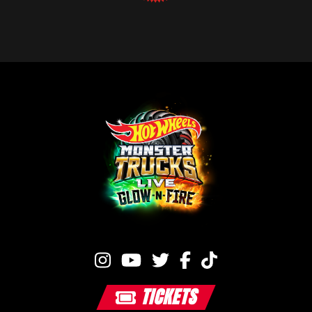
TICKETS