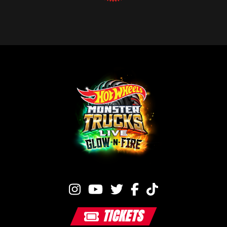
TICKETS