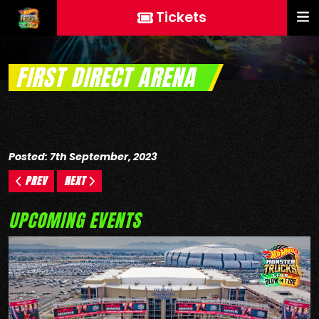
Tickets
FIRST DIRECT ARENA
Posted: 7th September, 2023
PREV
NEXT
UPCOMING EVENTS