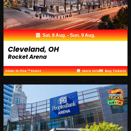
Sat. 8 Aug. - Sun. 9 Aug.
Cleveland, OH
Rocket Arena
Glow-N-Fire ™ Event
More Info
Buy Tickets