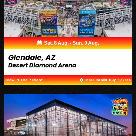
Sat. 8 Aug. - Sun. 9 Aug.
Glendale, AZ
Desert Diamond Arena
Glow-N-Fire ™ Event
More Info
Buy Tickets