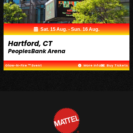
Sat. 15 Aug. - Sun. 16 Aug.
Hartford, CT
PeoplesBank Arena
Glow-N-Fire ™ Event
More Info
Buy Tickets