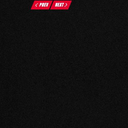
PREV
NEXT