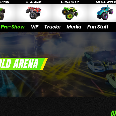
AURUS
5-ALARM
GUNKSTER
MEGA WRE
Pre-Show
VIP
Trucks
Media
Fun Stuff
LD ARENA
U