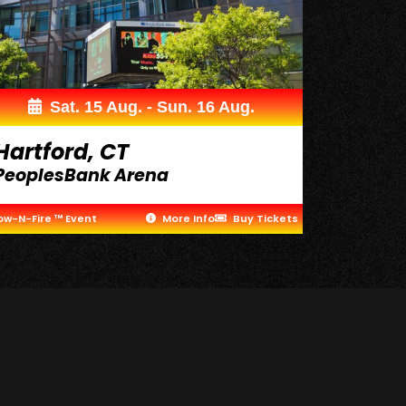
Sat. 15 Aug. - Sun. 16 Aug.
Hartford, CT
PeoplesBank Arena
ow-N-Fire ™ Event
More Info
Buy Tickets