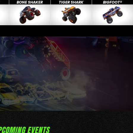
X
BONE SHAKER
TIGER SHARK
BIGFOOT®
PCOMING EVENTS