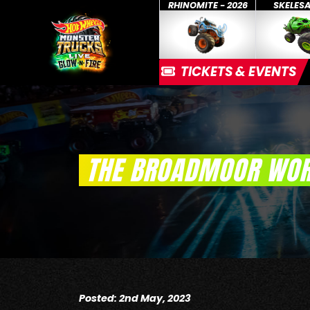
RHINOMITE - 2026
SKELES
TICKETS & EVENTS
THE BROADMOOR WOR
Posted: 2nd May, 2023