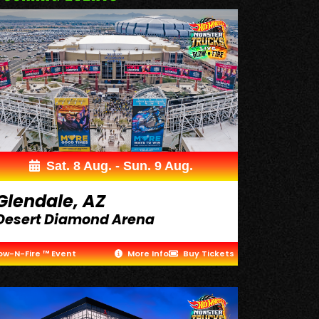
Sat. 8 Aug. - Sun. 9 Aug.
Glendale, AZ
Desert Diamond Arena
ow-N-Fire ™ Event
More Info
Buy Tickets