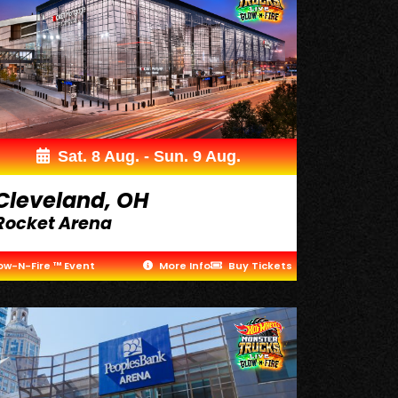
Sat. 8 Aug. - Sun. 9 Aug.
Cleveland, OH
Rocket Arena
ow-N-Fire ™ Event
More Info
Buy Tickets