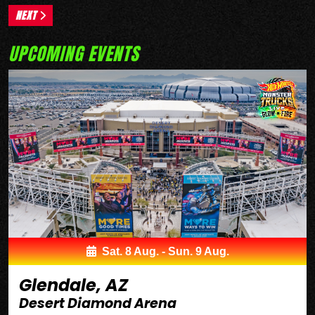
NEXT
UPCOMING EVENTS
Sat. 8 Aug. - Sun. 9 Aug.
Glendale, AZ
Desert Diamond Arena