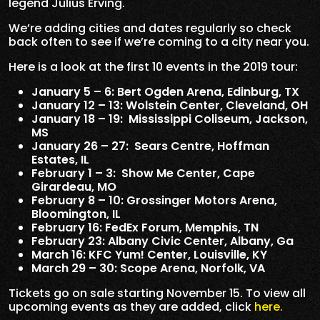
legend Julius Erving.
We’re adding cities and dates regularly so check
back often to see if we’re coming to a city near you.
Here is a look at the first 10 events in the 2019 tour:
January 5 – 6: Bert Ogden Arena, Edinburg, TX
January 12 – 13: Wolstein Center, Cleveland, OH
January 18 – 19: Mississippi Coliseum, Jackson,
MS
January 26 – 27: Sears Centre, Hoffman
Estates, IL
February 1 – 3: Show Me Center, Cape
Girardeau, MO
February 8 – 10: Grossinger Motors Arena,
Bloomington, IL
February 16: FedEx Forum, Memphis, TN
February 23: Albany Civic Center, Albany, Ga
March 16: KFC Yum! Center, Louisville, KY
March 29 – 30: Scope Arena, Norfolk, VA
Tickets go on sale starting November 15. To view all
upcoming events as they are added, click
here.