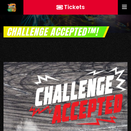
Tickets
CHALLENGE ACCEPTED™!