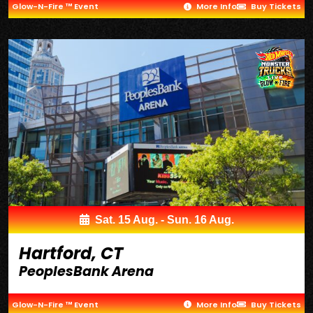
Glow-N-Fire ™ Event
More Info
Buy Tickets
Sat. 15 Aug. - Sun. 16 Aug.
Hartford, CT
PeoplesBank Arena
Glow-N-Fire ™ Event
More Info
Buy Tickets