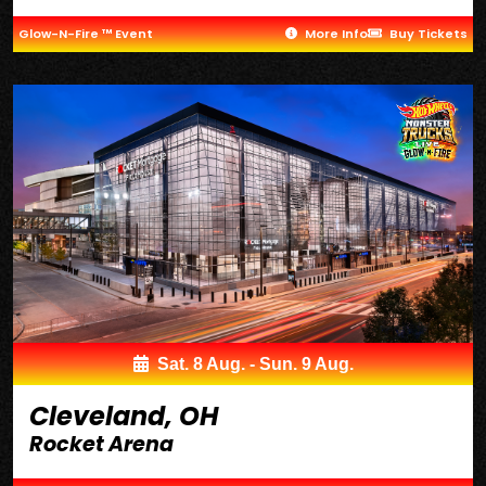
Glow-N-Fire ™ Event
More Info
Buy Tickets
Sat. 8 Aug. - Sun. 9 Aug.
Cleveland, OH
Rocket Arena