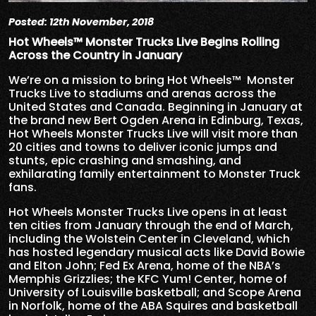
Posted: 12th November, 2018
Hot Wheels™ Monster Trucks Live Begins Rolling
Across the Country in January
We’re on a mission to bring Hot Wheels™ Monster
Trucks Live to stadiums and arenas across the
United States and Canada. Beginning in January at
the brand new Bert Ogden Arena in Edinburg, Texas,
Hot Wheels Monster Trucks Live will visit more than
20 cities and towns to deliver iconic jumps and
stunts, epic crashing and smashing, and
exhilarating family entertainment to Monster Truck
fans.
Hot Wheels Monster Trucks Live opens in at least
ten cities from January through the end of March,
including the Wolstein Center in Cleveland, which
has hosted legendary musical acts like David Bowie
and Elton John; Fed Ex Arena, home of the NBA’s
Memphis Grizzlies; the KFC Yum! Center, home of
University of Louisville basketball; and Scope Arena
in Norfolk, home of the ABA Squires and basketball