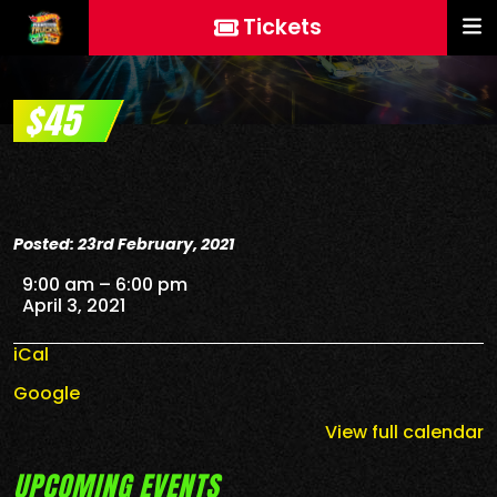
Tickets
$45
Posted: 23rd February, 2021
$45
9:00 am
–
6:00 pm
April 3, 2021
iCal
Google
View full calendar
UPCOMING EVENTS