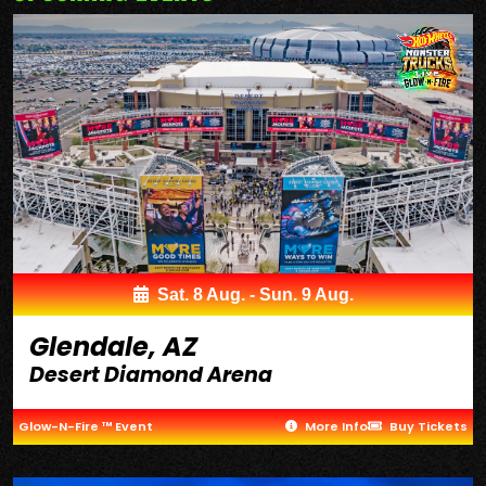
Sat. 8 Aug. - Sun. 9 Aug.
Glendale, AZ
Desert Diamond Arena
Glow-N-Fire ™ Event
More Info
Buy Tickets