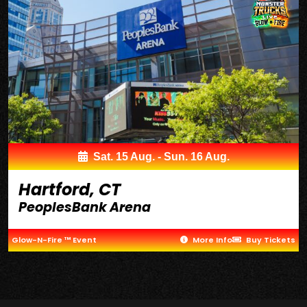
Sat. 15 Aug. - Sun. 16 Aug.
Hartford, CT
PeoplesBank Arena
Glow-N-Fire ™ Event
More Info
Buy Tickets