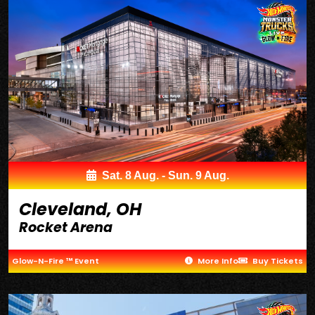
Sat. 8 Aug. - Sun. 9 Aug.
Cleveland, OH
Rocket Arena
Glow-N-Fire ™ Event
More Info
Buy Tickets