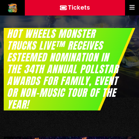
Tickets
HOT WHEELS MONSTER
TRUCKS LIVE™ RECEIVES
ESTEEMED NOMINATION IN
THE 34TH ANNUAL POLLSTAR
AWARDS FOR FAMILY, EVENT
OR NON-MUSIC TOUR OF THE
YEAR!