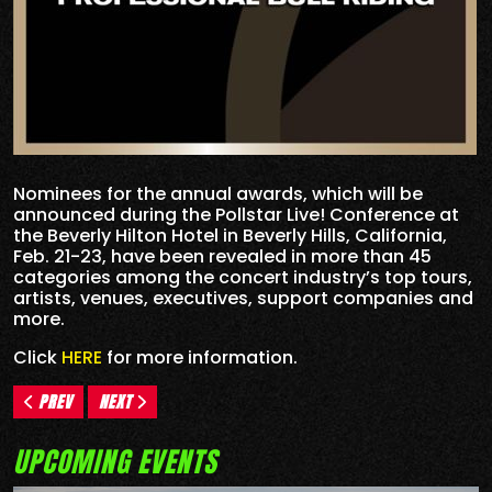
Nominees for the annual awards, which will be
announced during the Pollstar Live! Conference at
the Beverly Hilton Hotel in Beverly Hills, California,
Feb. 21-23, have been revealed in more than 45
categories among the concert industry’s top tours,
artists, venues, executives, support companies and
more.
Click
HERE
for more information.
PREV
NEXT
UPCOMING EVENTS