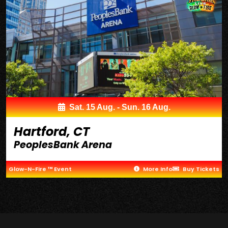
Sat. 15 Aug. - Sun. 16 Aug.
Hartford, CT
PeoplesBank Arena
Glow-N-Fire ™ Event
More Info
Buy Tickets