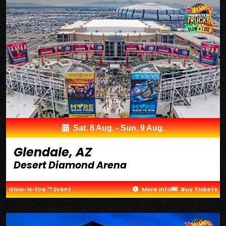
Sat. 8 Aug. - Sun. 9 Aug.
Glendale, AZ
Desert Diamond Arena
Glow-N-Fire ™ Event
More Info
Buy Tickets