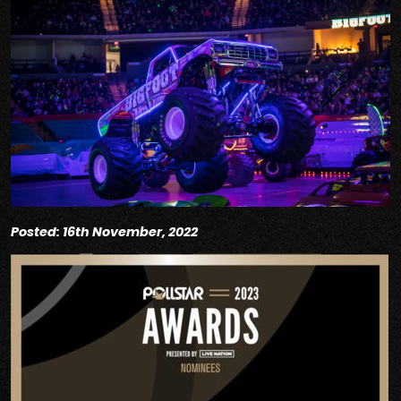
Posted: 16th November, 2022