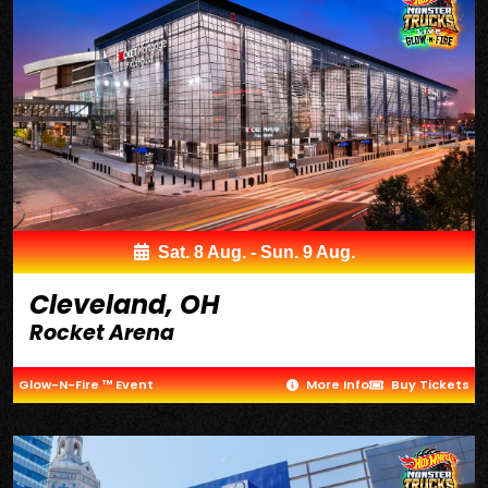
Sat. 8 Aug. - Sun. 9 Aug.
Cleveland, OH
Rocket Arena
Glow-N-Fire ™ Event
More Info
Buy Tickets