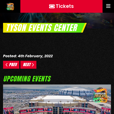
Tickets
TYSON EVENTS CENTER
Posted: 4th February, 2022
PREV
NEXT
UPCOMING EVENTS