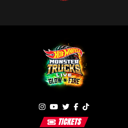
TICKETS