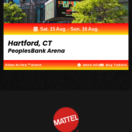
Sat. 15 Aug. - Sun. 16 Aug.
Hartford, CT
PeoplesBank Arena
Glow-N-Fire ™ Event
More Info
Buy Tickets