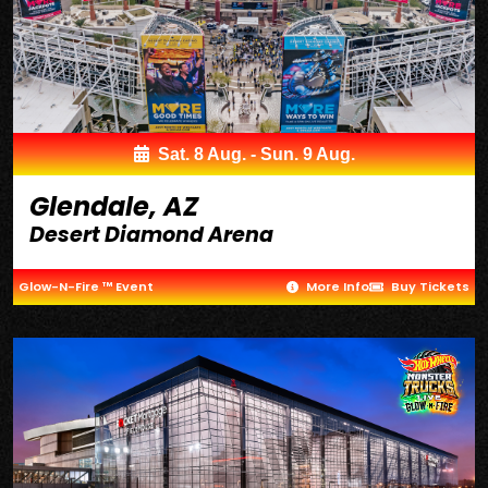
Sat. 8 Aug. - Sun. 9 Aug.
Glendale, AZ
Desert Diamond Arena
Glow-N-Fire ™ Event
More Info
Buy Tickets