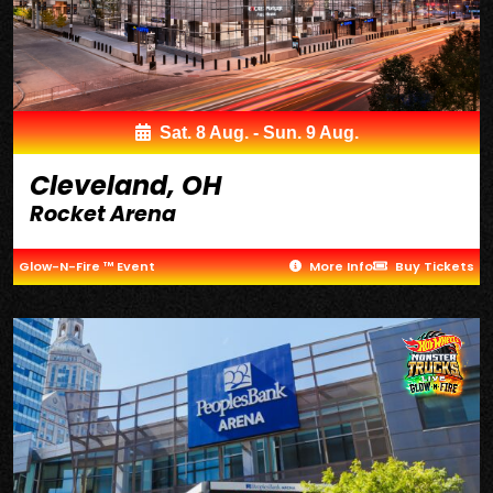
Sat. 8 Aug. - Sun. 9 Aug.
Cleveland, OH
Rocket Arena
Glow-N-Fire ™ Event
More Info
Buy Tickets