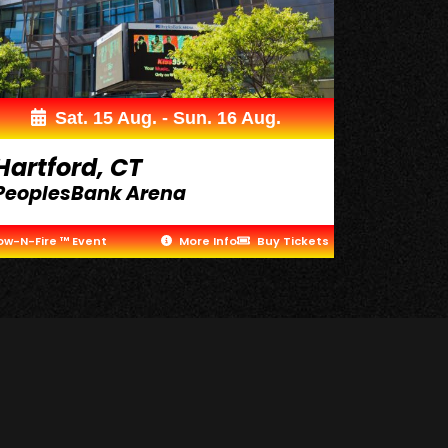
Sat. 15 Aug. - Sun. 16 Aug.
Hartford, CT
PeoplesBank Arena
ow-N-Fire ™ Event
More Info
Buy Tickets