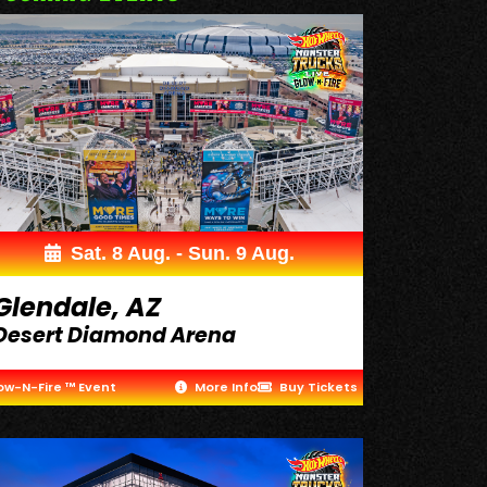
Sat. 8 Aug. - Sun. 9 Aug.
Glendale, AZ
Desert Diamond Arena
ow-N-Fire ™ Event
More Info
Buy Tickets