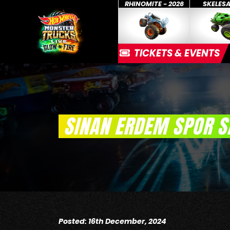
RHINOMITE - 2026
SKELES
TICKETS & EVENTS
SINAN ERDEM SPOR S
Posted: 16th December, 2024