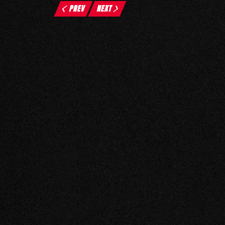
PREV
NEXT