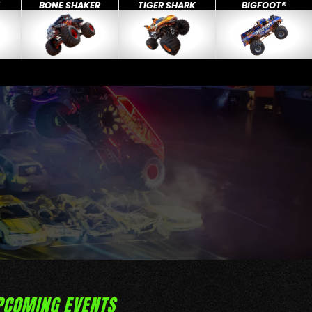
X
BONE SHAKER
TIGER SHARK
BIGFOOT®
PCOMING EVENTS