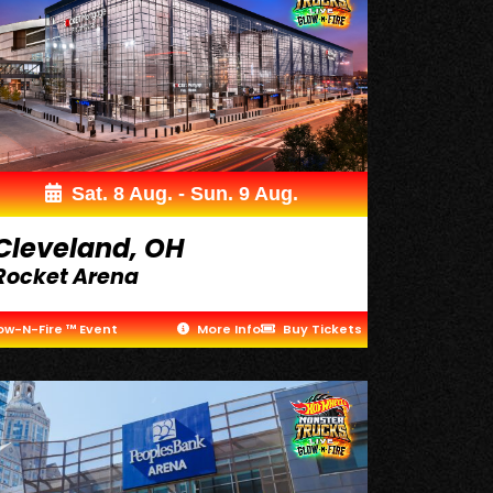
Sat. 8 Aug. - Sun. 9 Aug.
Cleveland, OH
Rocket Arena
ow-N-Fire ™ Event
More Info
Buy Tickets