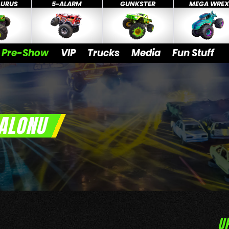
AURUS
5-ALARM
GUNKSTER
MEGA WRE
Pre-Show
VIP
Trucks
Media
Fun Stuff
ALONU
U