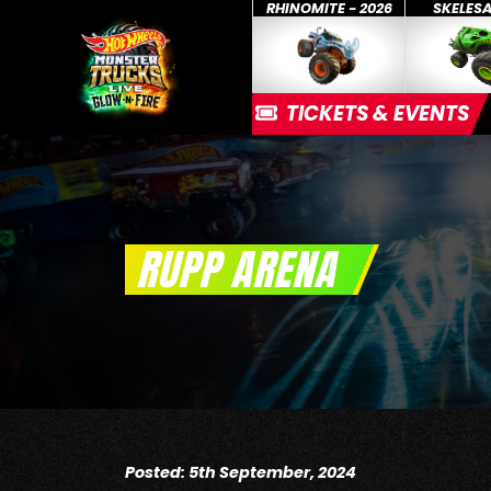
RHINOMITE - 2026
SKELES
TICKETS & EVENTS
RUPP ARENA
Posted: 5th September, 2024