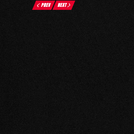
PREV
NEXT