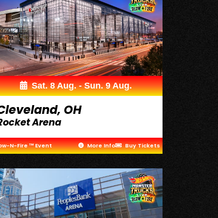
Sat. 8 Aug. - Sun. 9 Aug.
Cleveland, OH
Rocket Arena
ow-N-Fire ™ Event
More Info
Buy Tickets