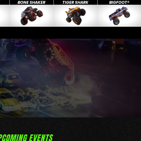
X
BONE SHAKER
TIGER SHARK
BIGFOOT®
PCOMING EVENTS