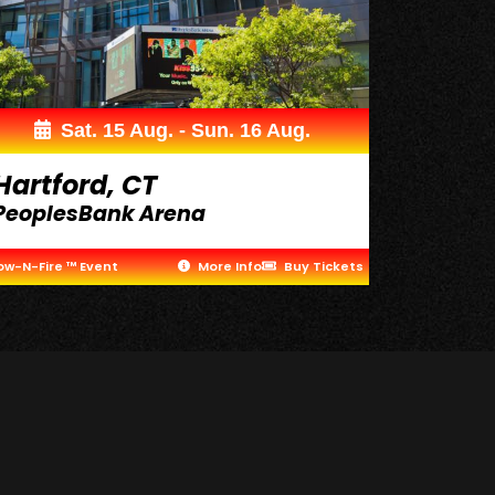
Sat. 15 Aug. - Sun. 16 Aug.
Hartford, CT
PeoplesBank Arena
ow-N-Fire ™ Event
More Info
Buy Tickets