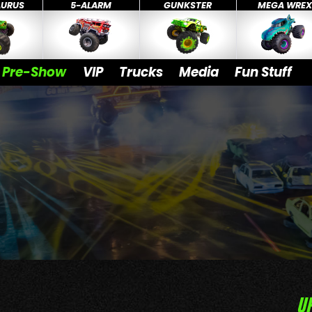
AURUS
5-ALARM
GUNKSTER
MEGA WRE
Pre-Show
VIP
Trucks
Media
Fun Stuff
U