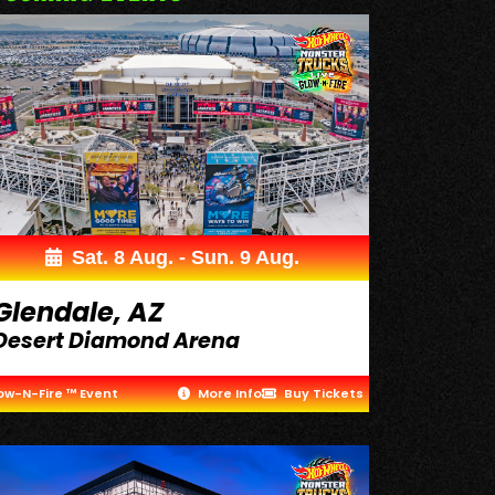
Sat. 8 Aug. - Sun. 9 Aug.
Glendale, AZ
Desert Diamond Arena
ow-N-Fire ™ Event
More Info
Buy Tickets