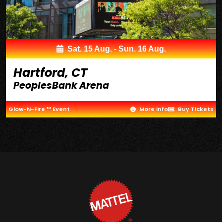
Sat. 15 Aug. - Sun. 16 Aug.
Hartford, CT
PeoplesBank Arena
Glow-N-Fire ™ Event
More Info
Buy Tickets