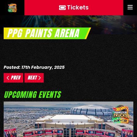
Tickets
PPG PAINTS ARENA
Posted: 17th February, 2025
PREV
NEXT
UPCOMING EVENTS