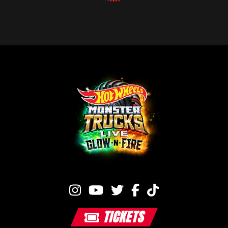
TICKETS