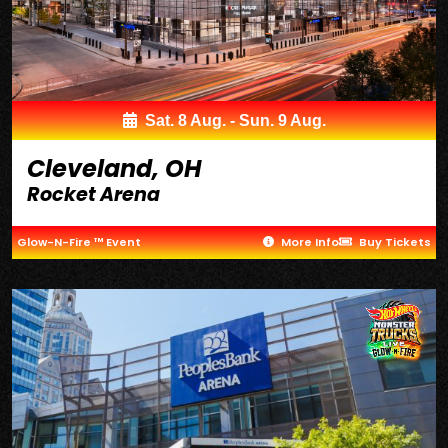
Sat. 8 Aug. - Sun. 9 Aug.
Cleveland, OH
Rocket Arena
Glow-N-Fire ™ Event
More Info
Buy Tickets