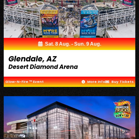
Sat. 8 Aug. - Sun. 9 Aug.
Glendale, AZ
Desert Diamond Arena
Glow-N-Fire ™ Event
More Info
Buy Tickets