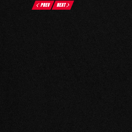
PREV
NEXT