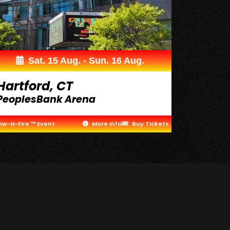
Sat. 15 Aug. - Sun. 16 Aug.
Hartford, CT
PeoplesBank Arena
ow-N-Fire ™ Event
More Info
Buy Tickets