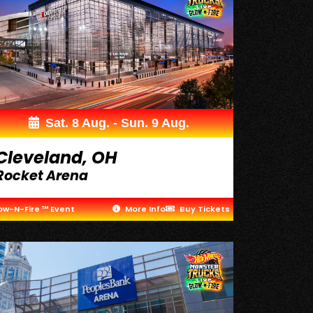
Sat. 8 Aug. - Sun. 9 Aug.
Cleveland, OH
Rocket Arena
ow-N-Fire ™ Event
More Info
Buy Tickets