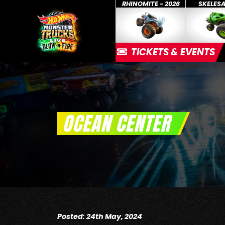
RHINOMITE - 2026
SKELES
TICKETS & EVENTS
OCEAN CENTER
Posted: 24th May, 2024