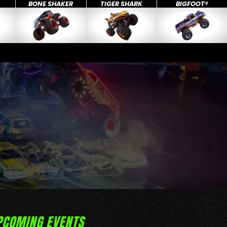
X
BONE SHAKER
TIGER SHARK
BIGFOOT®
PCOMING EVENTS