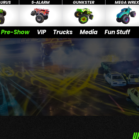
AURUS
5-ALARM
GUNKSTER
MEGA WRE
Pre-Show
VIP
Trucks
Media
Fun Stuff
U