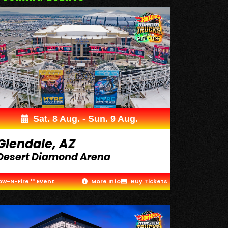
Sat. 8 Aug. - Sun. 9 Aug.
Glendale, AZ
Desert Diamond Arena
ow-N-Fire ™ Event
More Info
Buy Tickets