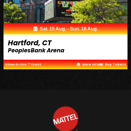
Sat. 15 Aug. - Sun. 16 Aug.
Hartford, CT
PeoplesBank Arena
Glow-N-Fire ™ Event
More Info
Buy Tickets