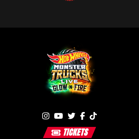
TICKETS