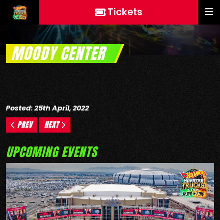
Tickets
MOODY CENTER
Posted: 25th April, 2022
PREV
NEXT
UPCOMING EVENTS