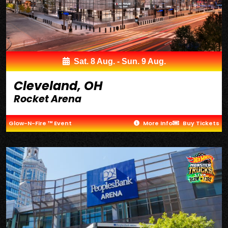
Sat. 8 Aug. - Sun. 9 Aug.
Cleveland, OH
Rocket Arena
Glow-N-Fire ™ Event
More Info
Buy Tickets