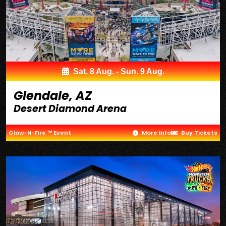
Sat. 8 Aug. - Sun. 9 Aug.
Glendale, AZ
Desert Diamond Arena
Glow-N-Fire ™ Event
More Info
Buy Tickets