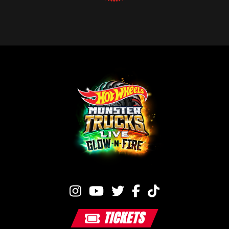
TICKETS