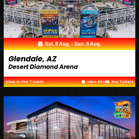
Sat. 8 Aug. - Sun. 9 Aug.
Glendale, AZ
Desert Diamond Arena
Glow-N-Fire ™ Event
More Info
Buy Tickets