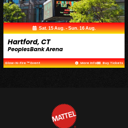
Sat. 15 Aug. - Sun. 16 Aug.
Hartford, CT
PeoplesBank Arena
Glow-N-Fire ™ Event
More Info
Buy Tickets