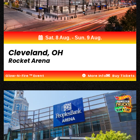
Sat. 8 Aug. - Sun. 9 Aug.
Cleveland, OH
Rocket Arena
Glow-N-Fire ™ Event
More Info
Buy Tickets