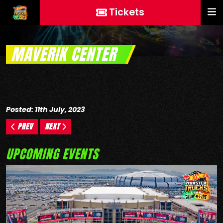
Tickets
MAVERIK CENTER
Posted: 11th July, 2023
PREV
NEXT
UPCOMING EVENTS