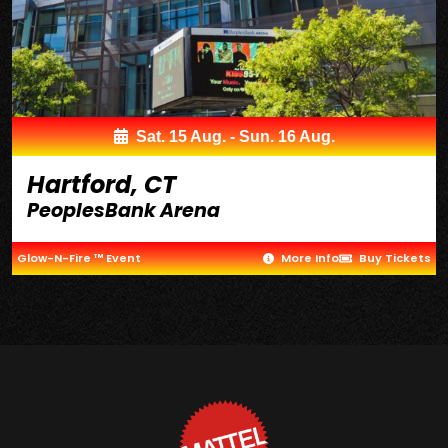
Sat. 15 Aug. - Sun. 16 Aug.
Hartford, CT
PeoplesBank Arena
Glow-N-Fire ™ Event
More Info
Buy Tickets