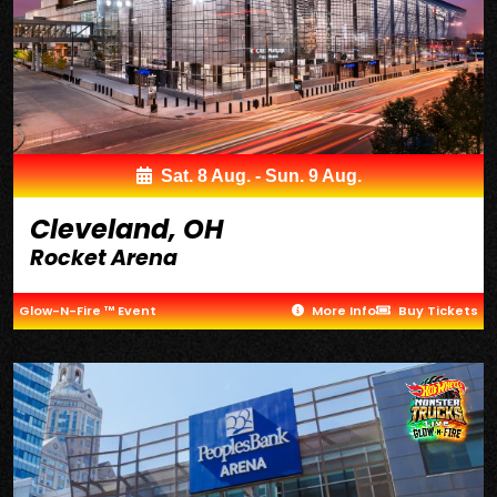
Sat. 8 Aug. - Sun. 9 Aug.
Cleveland, OH
Rocket Arena
Glow-N-Fire ™ Event
More Info
Buy Tickets