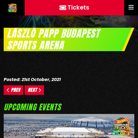
Tickets
LÁSZLÓ PAPP BUDAPEST
SPORTS ARENA
Posted: 21st October, 2021
PREV
NEXT
UPCOMING EVENTS