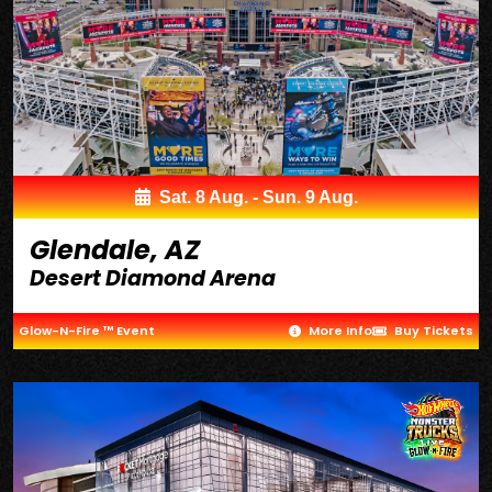
Sat. 8 Aug. - Sun. 9 Aug.
Glendale, AZ
Desert Diamond Arena
Glow-N-Fire ™ Event
More Info
Buy Tickets