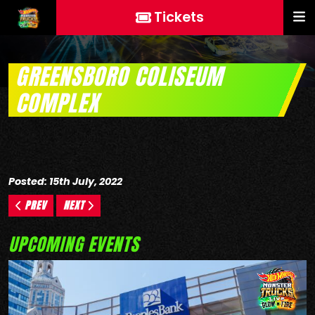
Tickets
GREENSBORO COLISEUM
COMPLEX
Posted: 15th July, 2022
PREV
NEXT
UPCOMING EVENTS