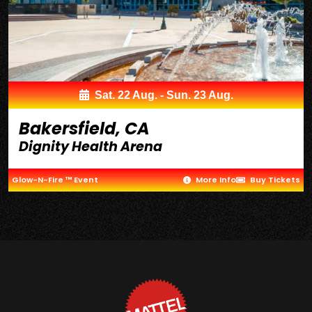
Sat. 22 Aug. - Sun. 23 Aug.
Bakersfield, CA
Dignity Health Arena
Glow-N-Fire ™ Event
More Info
Buy Tickets