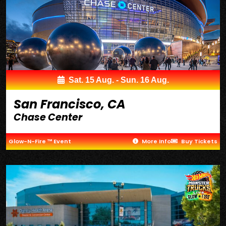
Sat. 15 Aug. - Sun. 16 Aug.
San Francisco, CA
Chase Center
Glow-N-Fire ™ Event
More Info
Buy Tickets