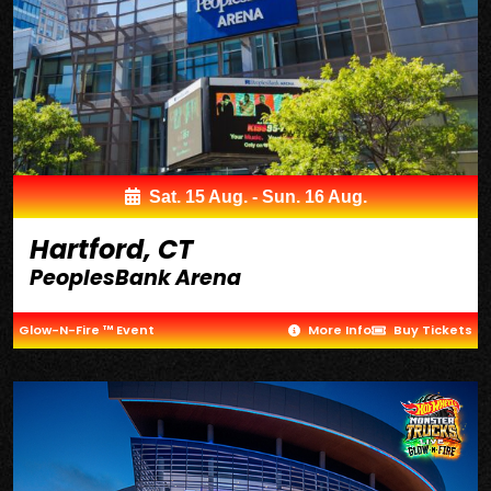
Sat. 15 Aug. - Sun. 16 Aug.
Hartford, CT
PeoplesBank Arena
Glow-N-Fire ™ Event
More Info
Buy Tickets