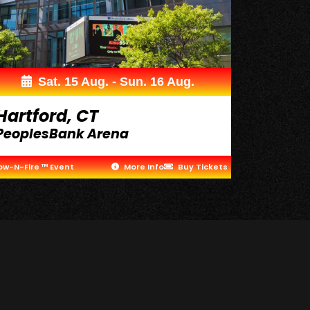
Sat. 15 Aug. - Sun. 16 Aug.
Hartford, CT
PeoplesBank Arena
ow-N-Fire ™ Event
More Info
Buy Tickets