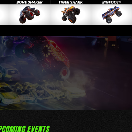
X
BONE SHAKER
TIGER SHARK
BIGFOOT®
PCOMING EVENTS