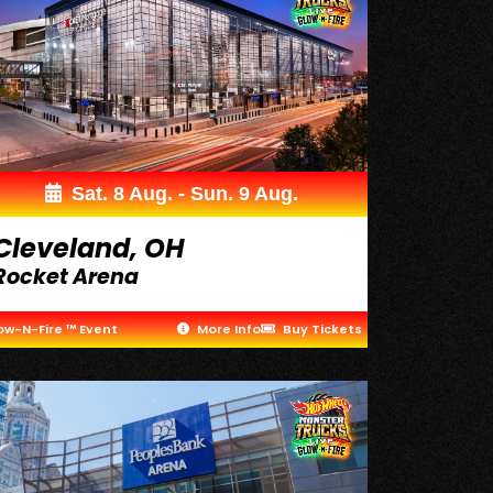
Sat. 8 Aug. - Sun. 9 Aug.
Cleveland, OH
Rocket Arena
ow-N-Fire ™ Event
More Info
Buy Tickets