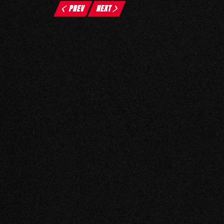
PREV
NEXT