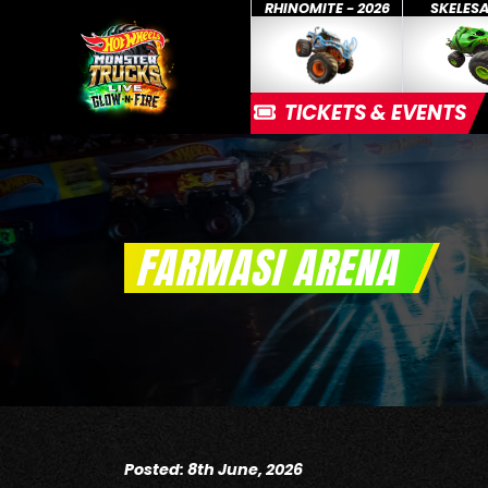
RHINOMITE - 2026
SKELES
TICKETS & EVENTS
FARMASI ARENA
Posted: 8th June, 2026