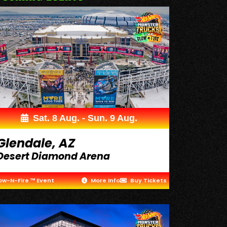
Sat. 8 Aug. - Sun. 9 Aug.
Glendale, AZ
Desert Diamond Arena
ow-N-Fire ™ Event
More Info
Buy Tickets