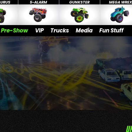
AURUS
5-ALARM
GUNKSTER
MEGA WRE
Pre-Show
VIP
Trucks
Media
Fun Stuff
U