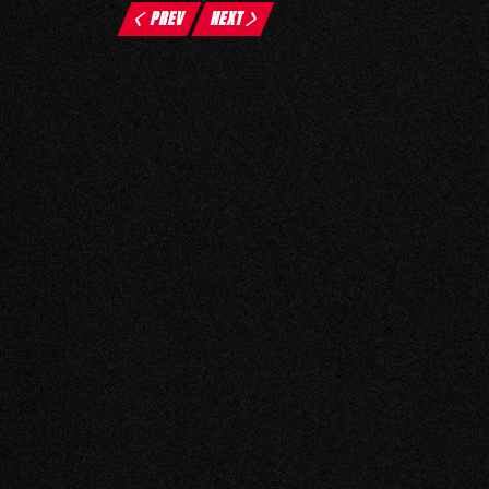
PREV
NEXT