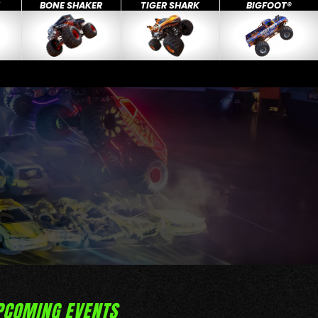
X
BONE SHAKER
TIGER SHARK
BIGFOOT®
PCOMING EVENTS