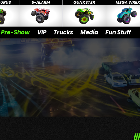
AURUS
5-ALARM
GUNKSTER
MEGA WRE
Pre-Show
VIP
Trucks
Media
Fun Stuff
U