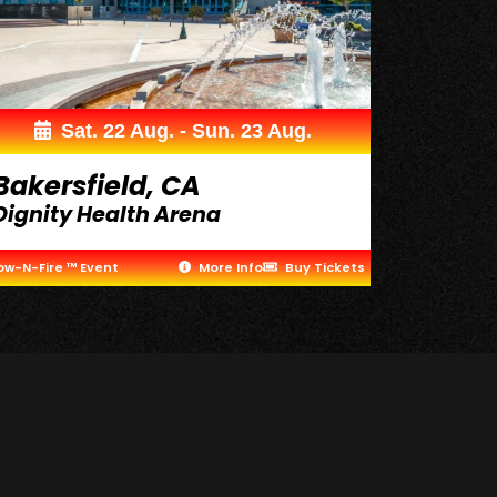
Sat. 22 Aug. - Sun. 23 Aug.
Bakersfield, CA
Dignity Health Arena
ow-N-Fire ™ Event
More Info
Buy Tickets