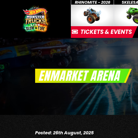
RHINOMITE - 2026
SKELES
TICKETS & EVENTS
ENMARKET ARENA
Posted: 26th August, 2025