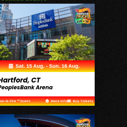
Sat. 15 Aug. - Sun. 16 Aug.
Hartford, CT
PeoplesBank Arena
ow-N-Fire ™ Event
More Info
Buy Tickets