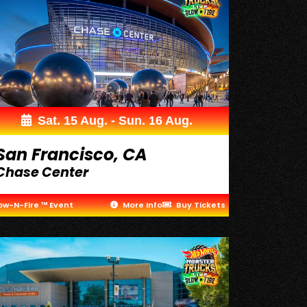
Sat. 15 Aug. - Sun. 16 Aug.
San Francisco, CA
Chase Center
ow-N-Fire ™ Event
More Info
Buy Tickets